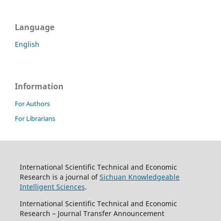
Language
English
Information
For Authors
For Librarians
International Scientific Technical and Economic
Research is a journal of
Sichuan Knowledgeable
Intelligent Sciences
.
International Scientific Technical and Economic
Research – Journal Transfer Announcement