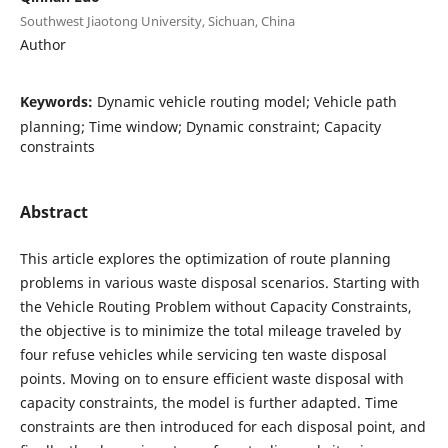
Southwest Jiaotong University, Sichuan, China
Author
Keywords:
Dynamic vehicle routing model; Vehicle path
planning; Time window; Dynamic constraint; Capacity
constraints
Abstract
This article explores the optimization of route planning
problems in various waste disposal scenarios. Starting with
the Vehicle Routing Problem without Capacity Constraints,
the objective is to minimize the total mileage traveled by
four refuse vehicles while servicing ten waste disposal
points. Moving on to ensure efficient waste disposal with
capacity constraints, the model is further adapted. Time
constraints are then introduced for each disposal point, and