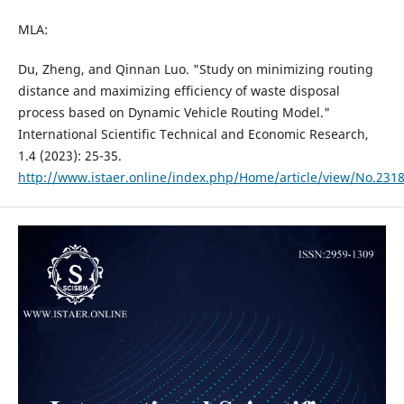
MLA:
Du, Zheng, and Qinnan Luo. "Study on minimizing routing
distance and maximizing efficiency of waste disposal
process based on Dynamic Vehicle Routing Model."
International Scientific Technical and Economic Research,
1.4 (2023): 25-35.
http://www.istaer.online/index.php/Home/article/view/No.231