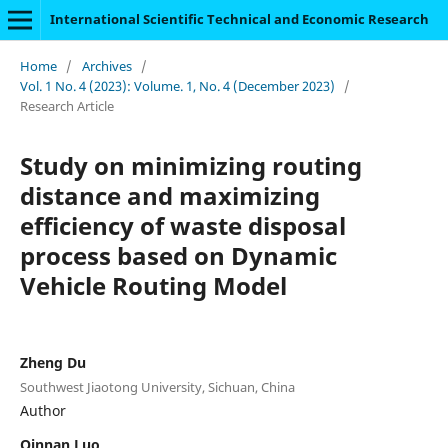
International Scientific Technical and Economic Research
Home
/
Archives
/
Vol. 1 No. 4 (2023): Volume. 1, No. 4 (December 2023)
/
Research Article
Study on minimizing routing
distance and maximizing
efficiency of waste disposal
process based on Dynamic
Vehicle Routing Model
Zheng Du
Southwest Jiaotong University, Sichuan, China
Author
Qinnan Luo