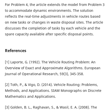
For Problem 4, the article extends the model from Problem 3
to accommodate dynamic environments. The solution
reflects the real-time adjustments in vehicle routes based
on new tasks or changes in waste disposal sites. The article
discusses the completion of tasks by each vehicle and the
spare capacity available after specific disposal points.
References
[1] Laporte, G. (1992). The Vehicle Routing Problem: An
Overview of Exact and Approximate Algorithms. European
Journal of Operational Research, 59(3), 345-358.
[2] Toth, P., & Vigo, D. (2014). Vehicle Routing: Problems,
Methods, and Applications. SIAM Monographs on Discrete
Mathematics and Applications.
[3] Golden, B. L., Raghavan, S., & Wasil, E. A. (2008). The