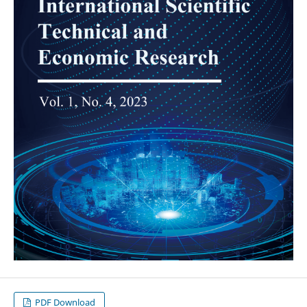
PDF Download