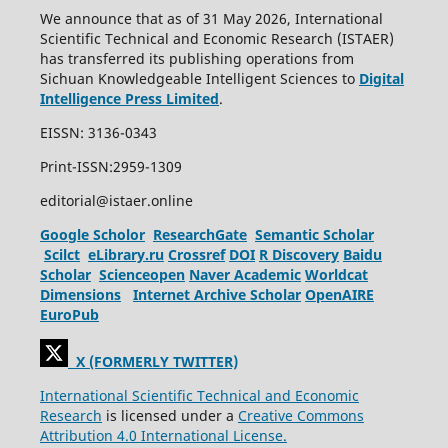
We announce that as of 31 May 2026, International
Scientific Technical and Economic Research (ISTAER)
has transferred its publishing operations from
Sichuan Knowledgeable Intelligent Sciences to
Digital
Intelligence Press Limited
.
EISSN: 3136-0343
Print-ISSN:2959-1309
editorial@istaer.online
Google Scholor
ResearchGate
Semantic Scholar
Scilct
eLibrary.ru
Crossref
DOI
R Discovery
Baidu
Scholar
Scienceopen
Naver Academic
Worldcat
Dimensions
Internet Archive Scholar
OpenAIRE
EuroPub
X (FORMERLY TWITTER)
International Scientific Technical and Economic
Research
is licensed under a
Creative Commons
Attribution 4.0 International License.