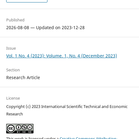
Published
2026-08-08 — Updated on 2023-12-28
Issue
Vol. 1 No. 4 (2023): Volume. 1, No. 4 (December 2023)
Section
Research Article
License
Copyright (c) 2023 International Scientific Technical and Economic
Research
This work is licensed under a
Creative Commons Attribution-