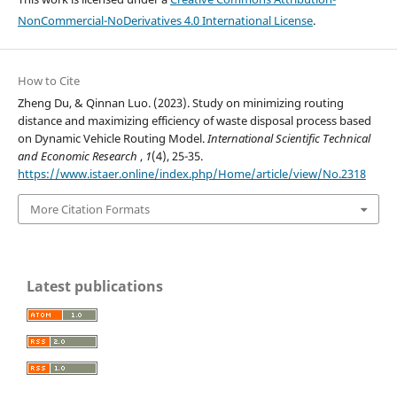
NonCommercial-NoDerivatives 4.0 International License
.
How to Cite
Zheng Du, & Qinnan Luo. (2023). Study on minimizing routing
distance and maximizing efficiency of waste disposal process based
on Dynamic Vehicle Routing Model.
International Scientific Technical
and Economic Research
,
1
(4), 25-35.
https://www.istaer.online/index.php/Home/article/view/No.2318
More Citation Formats
Latest publications