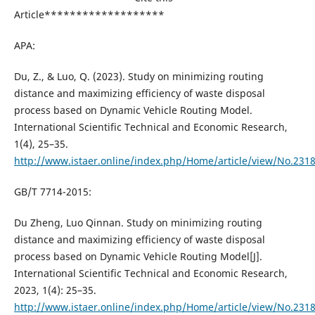
Article*******************
APA:
Du, Z., & Luo, Q. (2023). Study on minimizing routing
distance and maximizing efficiency of waste disposal
process based on Dynamic Vehicle Routing Model.
International Scientific Technical and Economic Research,
1(4), 25–35.
http://www.istaer.online/index.php/Home/article/view/No.231
GB/T 7714-2015:
Du Zheng, Luo Qinnan. Study on minimizing routing
distance and maximizing efficiency of waste disposal
process based on Dynamic Vehicle Routing Model[J].
International Scientific Technical and Economic Research,
2023, 1(4): 25–35.
http://www.istaer.online/index.php/Home/article/view/No.231