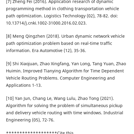
[7] Zheng Fei (2016). Application research of dynamic
programming method in clothing transportation vehicle
path optimization. Logistics Technology (02), 78-82. doi:
10.13714/j.cnki.1002-31000.2016.02.023.
[8] Meng Qingzhen (2018). Urban dynamic network vehicle
path optimization problem based on real-time traffic
information. Era Automotive (12), 35-36.
[9] Shi Xiaojuan, Zhao Xingfang, Yan Long, Tang Yuan, Zhao
Huimin. Improved Tianying Algorithm for Time Dependent
Vehicle Routing Problems. Computer Engineering and
Applications 1-13.
[10] Yan Jun, Chang Le, Wang Lulu, Zhao Tong (2021).
Algorithm for solving the problem of simultaneous pickup
and delivery vehicle routing with time windows. Industrial
Engineering (05), 72-76.
*******************Cite this