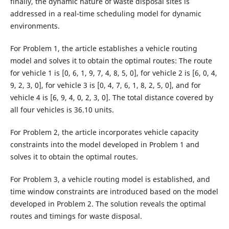
finally, the dynamic nature of waste disposal sites is
addressed in a real-time scheduling model for dynamic
environments.
For Problem 1, the article establishes a vehicle routing
model and solves it to obtain the optimal routes: The route
for vehicle 1 is [0, 6, 1, 9, 7, 4, 8, 5, 0], for vehicle 2 is [6, 0, 4,
9, 2, 3, 0], for vehicle 3 is [0, 4, 7, 6, 1, 8, 2, 5, 0], and for
vehicle 4 is [6, 9, 4, 0, 2, 3, 0]. The total distance covered by
all four vehicles is 36.10 units.
For Problem 2, the article incorporates vehicle capacity
constraints into the model developed in Problem 1 and
solves it to obtain the optimal routes.
For Problem 3, a vehicle routing model is established, and
time window constraints are introduced based on the model
developed in Problem 2. The solution reveals the optimal
routes and timings for waste disposal.