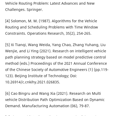
Vehicle Routing Problem: Latest Advances and New
Challenges. Springer.
[4] Solomon, M. M. (1987). Algorithms for the Vehicle
Routing and Scheduling Problems with Time Window
Constraints. Operations Research, 35(2), 254-265.
[5] Xi Tianqi, Wang Weida, Yang Chao, Zhang Yuhang, Liu
Wenjie, and Li Ying (2021). Research on intelligent vehicle
path planning strategy based on model predictive control
method (eds.) Proceedings of the 2021 Annual Conference
of the Chinese Society of Automotive Engineers (1) (pp.119-
123). Beijing Institute of Technology; Doi:
10.26914/c.cnkihy.2021.026835.
[6] Cao Bingru and Wang Xia (2021). Research on Multi
vehicle Distribution Path Optimization Based on Dynamic
Demand. Manufacturing Automation (06), 79-87.