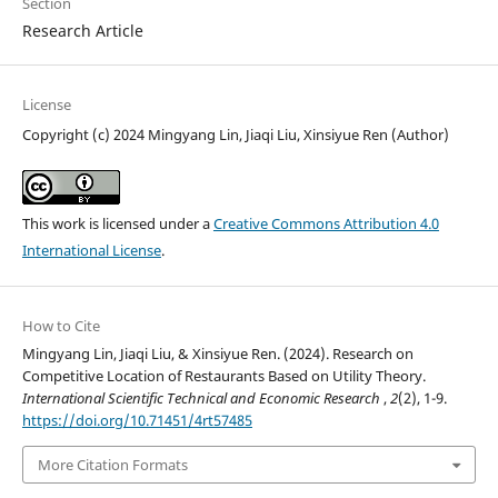
Section
Research Article
License
Copyright (c) 2024 Mingyang Lin, Jiaqi Liu, Xinsiyue Ren (Author)
This work is licensed under a
Creative Commons Attribution 4.0
International License
.
How to Cite
Mingyang Lin, Jiaqi Liu, & Xinsiyue Ren. (2024). Research on
Competitive Location of Restaurants Based on Utility Theory.
International Scientific Technical and Economic Research
,
2
(2), 1-9.
https://doi.org/10.71451/4rt57485
More Citation Formats