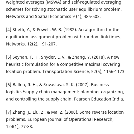
weighted averages (MSWA) and self-regulated averaging
schemes for solving stochastic user equilibrium problem.
Networks and Spatial Economics 9 (4), 485-503.
[4] Sheffi, Y., & Powell, W. B. (1982). An algorithm for the
equilibrium assignment problem with random link times.
Networks, 12(2), 191-207.
[5] Seyhan, T. H., Snyder, L. V., & Zhang, Y. (2018). A new
heuristic formulation for a competitive maximal covering
location problem. Transportation Science, 52(5), 1156-1173.
[6] Ballou, R. H., & Srivastava, S. K. (2007). Business
logistics/supply chain management: planning, organizing,
and controlling the supply chain. Pearson Education India.
[7] Zhang, J., Liu, Z., & Ma, Z. (2000). Some reverse location
problems. European Journal of Operational Research,
124(1), 77-88.