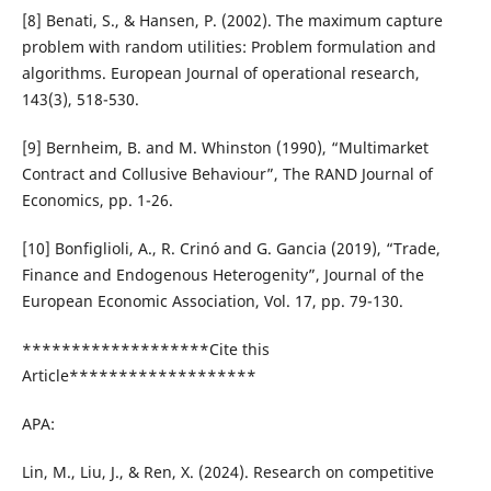
[8] Benati, S., & Hansen, P. (2002). The maximum capture
problem with random utilities: Problem formulation and
algorithms. European Journal of operational research,
143(3), 518-530.
[9] Bernheim, B. and M. Whinston (1990), “Multimarket
Contract and Collusive Behaviour”, The RAND Journal of
Economics, pp. 1-26.
[10] Bonfiglioli, A., R. Crinó and G. Gancia (2019), “Trade,
Finance and Endogenous Heterogenity”, Journal of the
European Economic Association, Vol. 17, pp. 79-130.
*******************Cite this
Article*******************
APA:
Lin, M., Liu, J., & Ren, X. (2024). Research on competitive