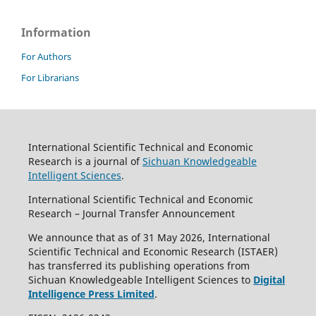
Information
For Authors
For Librarians
International Scientific Technical and Economic
Research is a journal of
Sichuan Knowledgeable
Intelligent Sciences
.
International Scientific Technical and Economic
Research – Journal Transfer Announcement
We announce that as of 31 May 2026, International
Scientific Technical and Economic Research (ISTAER)
has transferred its publishing operations from
Sichuan Knowledgeable Intelligent Sciences to
Digital
Intelligence Press Limited
.