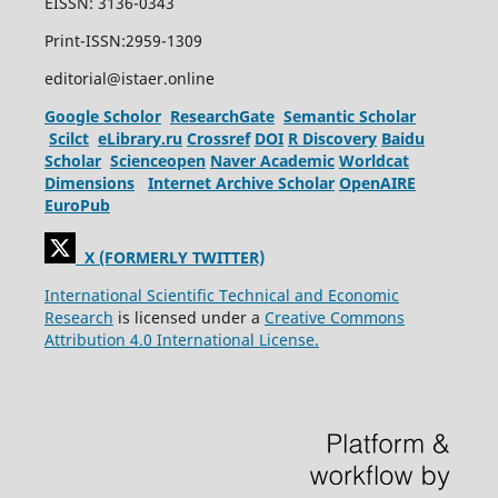
EISSN: 3136-0343
Print-ISSN:2959-1309
editorial@istaer.online
Google Scholor
ResearchGate
Semantic Scholar
Scilct
eLibrary.ru
Crossref
DOI
R Discovery
Baidu
Scholar
Scienceopen
Naver Academic
Worldcat
Dimensions
Internet Archive Scholar
OpenAIRE
EuroPub
X (FORMERLY TWITTER)
International Scientific Technical and Economic
Research
is licensed under a
Creative Commons
Attribution 4.0 International License.