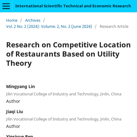
International Scientific Technical and Economic Research
Home
/
Archives
/
Vol. 2 No. 2 (2024): Volume. 2, No. 2 (June 2024)
/
Research Article
Research on Competitive Location
of Restaurants Based on Utility
Theory
Mingyang Lin
Jilin Vocational College of Industry and Technology, Jinlin, China
Author
Jiaqi Liu
Jilin Vocational College of Industry and Technology, Jinlin, China
Author
Xinsiyue Ren