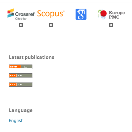
0
0
0
Latest publications
Language
English