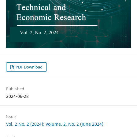
PDF Download
Published
2024-06-28
Issue
Vol. 2 No. 2 (2024): Volume. 2, No. 2 (June 2024)