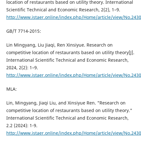
location of restaurants based on utility theory. International
Scientific Technical and Economic Research, 2(2), 1–9.
http://www.istaer.online/index.php/Home/article/view/No.243
GB/T 7714-2015:
Lin Mingyang, Liu Jiaqi, Ren Xinsiyue. Research on
competitive location of restaurants based on utility theory[J].
International Scientific Technical and Economic Research,
2024, 2(2): 1–9.
http://www.istaer.online/index.php/Home/article/view/No.243
MLA:
Lin, Mingyang, Jiaqi Liu, and Xinsiyue Ren. "Research on
competitive location of restaurants based on utility theory."
International Scientific Technical and Economic Research,
2.2 (2024): 1-9.
http://www.istaer.online/index.php/Home/article/view/No.243