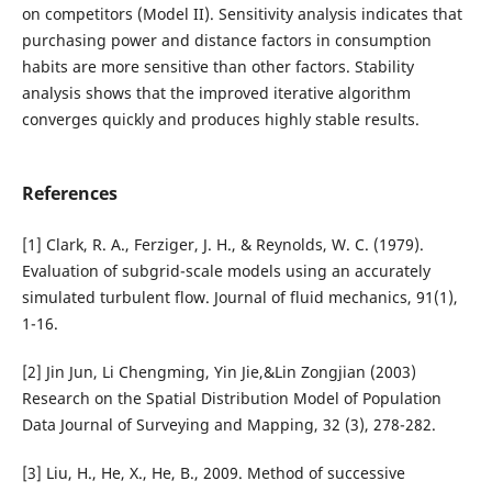
on competitors (Model II). Sensitivity analysis indicates that
purchasing power and distance factors in consumption
habits are more sensitive than other factors. Stability
analysis shows that the improved iterative algorithm
converges quickly and produces highly stable results.
References
[1] Clark, R. A., Ferziger, J. H., & Reynolds, W. C. (1979).
Evaluation of subgrid-scale models using an accurately
simulated turbulent flow. Journal of fluid mechanics, 91(1),
1-16.
[2] Jin Jun, Li Chengming, Yin Jie,&Lin Zongjian (2003)
Research on the Spatial Distribution Model of Population
Data Journal of Surveying and Mapping, 32 (3), 278-282.
[3] Liu, H., He, X., He, B., 2009. Method of successive