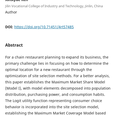
Jilin Vocational College of Industry and Technology, Jinlin, China
Author
DOI:
https://doi.org/10.71451/4rt57485
Abstract
For a chain restaurant planning to expand its business, the
primary challenge lies in focusing on how to determine the
optimal location for a new restaurant through the
optimization of site selection methods. For a better analysis,
this paper establishes the Maximum Market Share Model
(Model I), with model elements decomposed into population
distribution, purchasing power, and consumption habits.
The Logit utility function representing consumer choice
behavior is incorporated into the site selection model,
establishing the Maximum Market Coverage Model based