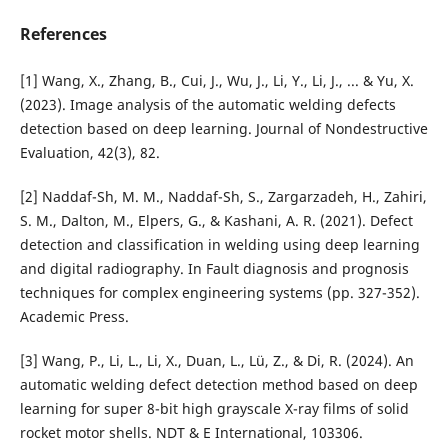
References
[1] Wang, X., Zhang, B., Cui, J., Wu, J., Li, Y., Li, J., ... & Yu, X.
(2023). Image analysis of the automatic welding defects
detection based on deep learning. Journal of Nondestructive
Evaluation, 42(3), 82.
[2] Naddaf-Sh, M. M., Naddaf-Sh, S., Zargarzadeh, H., Zahiri,
S. M., Dalton, M., Elpers, G., & Kashani, A. R. (2021). Defect
detection and classification in welding using deep learning
and digital radiography. In Fault diagnosis and prognosis
techniques for complex engineering systems (pp. 327-352).
Academic Press.
[3] Wang, P., Li, L., Li, X., Duan, L., Lü, Z., & Di, R. (2024). An
automatic welding defect detection method based on deep
learning for super 8-bit high grayscale X-ray films of solid
rocket motor shells. NDT & E International, 103306.