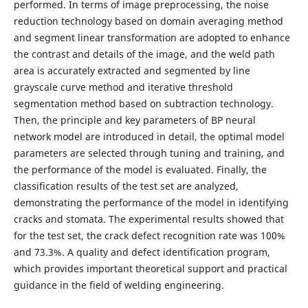
performed. In terms of image preprocessing, the noise
reduction technology based on domain averaging method
and segment linear transformation are adopted to enhance
the contrast and details of the image, and the weld path
area is accurately extracted and segmented by line
grayscale curve method and iterative threshold
segmentation method based on subtraction technology.
Then, the principle and key parameters of BP neural
network model are introduced in detail, the optimal model
parameters are selected through tuning and training, and
the performance of the model is evaluated. Finally, the
classification results of the test set are analyzed,
demonstrating the performance of the model in identifying
cracks and stomata. The experimental results showed that
for the test set, the crack defect recognition rate was 100%
and 73.3%. A quality and defect identification program,
which provides important theoretical support and practical
guidance in the field of welding engineering.