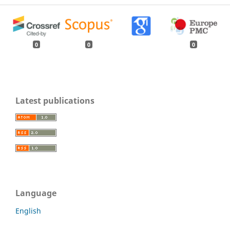
0
0
0
Latest publications
Language
English