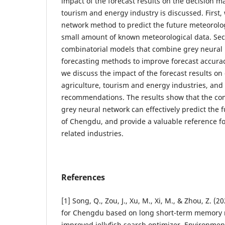
impact of the forecast results on the decision ma
tourism and energy industry is discussed. First,
network method to predict the future meteorolog
small amount of known meteorological data. Sec
combinatorial models that combine grey neural 
forecasting methods to improve forecast accuracy 
we discuss the impact of the forecast results on
agriculture, tourism and energy industries, an
recommendations. The results show that the c
grey neural network can effectively predict the 
of Chengdu, and provide a valuable reference fo
related industries.
References
[1] Song, Q., Zou, J., Xu, M., Xi, M., & Zhou, Z. (2
for Chengdu based on long short-term memory 
improved jellyfish search optimizer. Environmen