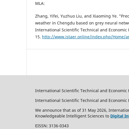
MLA:
Zhang, Yifei, Yuzhuo Liu, and Xiaoming Ye. "Pre
weather in Chengdu based on grey neural netw
International Scientific Technical and Economic 
15.
http://www.istaer.online/index.php/Home/ar
International Scientific Technical and Economic 
International Scientific Technical and Economi
We announce that as of 31 May 2026, Internation
Knowledgeable Intelligent Sciences to
Digital I
EISSN: 3136-0343