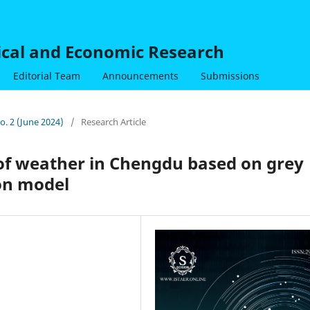
nical and Economic Research
Editorial Team
Announcements
Submissions
No. 2 (June 2024)
/
Research Article
 of weather in Chengdu based on grey
on model