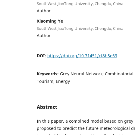
SouthWest JiaoTong University, Chengdu, China
Author
Xiaoming Ye
SouthWest JiaoTong University, Chengdu, China
Author
DOI:
https://doi.org/10.71451/cf8h5e63
Keywords:
Grey Neural Network; Combinatorial 
Tourism; Energy
Abstract
In this paper, a combined model based on grey 
proposed to predict the future meteorological 