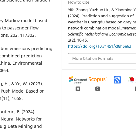
How to Cite
Yifei Zhang, Yuzhuo Liu, & Xiaoming Y
(2024). Prediction and suggestion of
 Grey-Markov model based
weather in Chengdu based on grey n
n to passenger flow
network combination model.
Internat
Scientific Technical and Economic Res
ions, 202, 117302.
2
(2), 10-15.
https://doi.org/10.71451/cf8h5e63
 Carbon emissions predicting
 combined prediction
More Citation Formats
China. Environmental
8864.
ng, H., & Ye, W. (2023).
0
0
r Push Model Based on
(11), 1658.
Gauterin, F. (2024).
 Neural Networks for
. Big Data Mining and