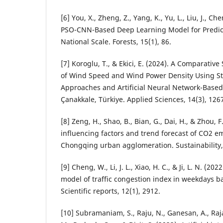
[6] You, X., Zheng, Z., Yang, K., Yu, L., Liu, J., Chen
PSO-CNN-Based Deep Learning Model for Predicti
National Scale. Forests, 15(1), 86.
[7] Koroglu, T., & Ekici, E. (2024). A Comparativ
of Wind Speed and Wind Power Density Using Stat
Approaches and Artificial Neural Network-Based
Çanakkale, Türkiye. Applied Sciences, 14(3), 126
[8] Zeng, H., Shao, B., Bian, G., Dai, H., & Zhou, F
influencing factors and trend forecast of CO2 e
Chongqing urban agglomeration. Sustainability, 
[9] Cheng, W., Li, J. L., Xiao, H. C., & Ji, L. N. (2
model of traffic congestion index in weekdays
Scientific reports, 12(1), 2912.
[10] Subramaniam, S., Raju, N., Ganesan, A., Ra