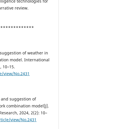
ntelligence technologies for
rrative review.
***************
d suggestion of weather in
ion model. International
, 10–15.
le/view/No.2431
n and suggestion of
rk combination model[J].
Research, 2024, 2(2): 10–
ticle/view/No.2431