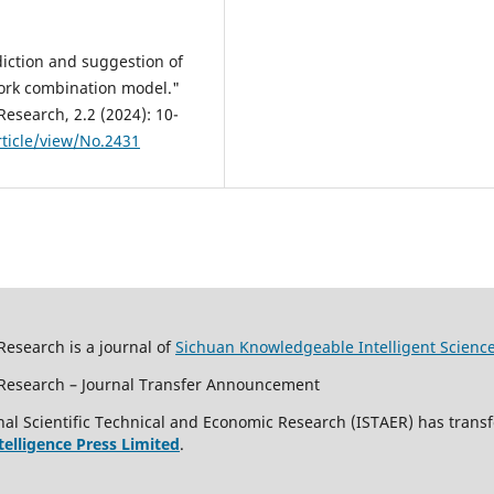
diction and suggestion of
ork combination model."
Research, 2.2 (2024): 10-
ticle/view/No.2431
Research is a journal of
Sichuan Knowledgeable Intelligent Scienc
c Research – Journal Transfer Announcement
al Scientific Technical and Economic Research (ISTAER) has transf
ntelligence Press Limited
.