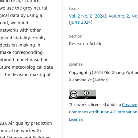
king of agriculture,
 we use the grey neural
Issue
ical data by using a
Vol. 2 No. 2 (2024): Volume. 2, No
(June 2024)
ond, we build
networks with other
Section
and stability. Finally,
Research Article
 decision -making in
d make corresponding
ombined model based on
License
future meteorological data
Copyright (c) 2024 Yifei Zhang, Yuzhuo
r the decision making of
Xiaoming Ye (Author)
This work is licensed under a
Creative
Commons Attribution 4.0 Internation
License
.
023). Air quality prediction
neural network with
tal Science and Pollution