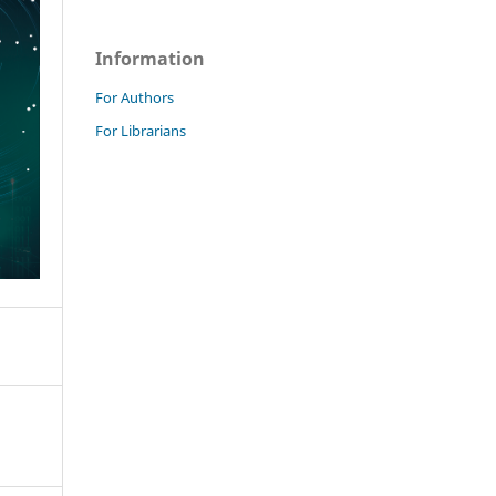
Information
For Authors
For Librarians