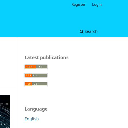
Register
Login
Search
Latest publications
Language
English