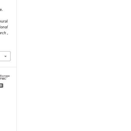
e.
eural
ional
earch
,
0