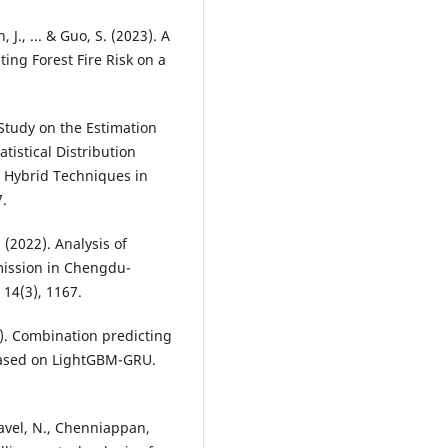
, J., ... & Guo, S. (2023). A
ng Forest Fire Risk on a
e Study on the Estimation
istical Distribution
 Hybrid Techniques in
7.
. (2022). Analysis of
mission in Chengdu-
14(3), 1167.
022). Combination predicting
 based on LightGBM-GRU.
javel, N., Chenniappan,