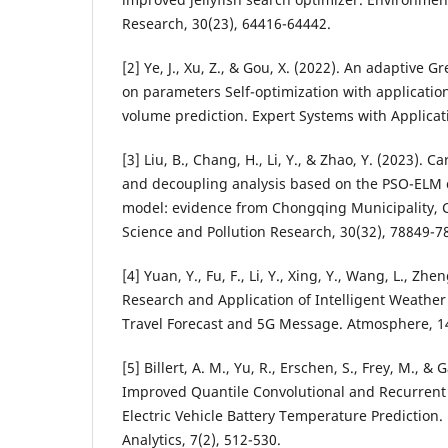
Research, 30(23), 64416-64442.
[2] Ye, J., Xu, Z., & Gou, X. (2022). An adaptive
on parameters Self-optimization with applicatio
volume prediction. Expert Systems with Applicat
[3] Liu, B., Chang, H., Li, Y., & Zhao, Y. (2023).
and decoupling analysis based on the PSO-ELM
model: evidence from Chongqing Municipality, 
Science and Pollution Research, 30(32), 78849-7
[4] Yuan, Y., Fu, F., Li, Y., Xing, Y., Wang, L., Zhe
Research and Application of Intelligent Weathe
Travel Forecast and 5G Message. Atmosphere, 14
[5] Billert, A. M., Yu, R., Erschen, S., Frey, M., & 
Improved Quantile Convolutional and Recurrent
Electric Vehicle Battery Temperature Prediction
Analytics, 7(2), 512-530.