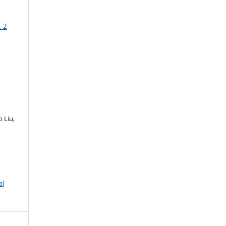
. 2
 Liu,
al