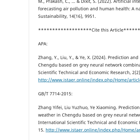
M., Prakash, C., ... & Dixit, S. (2022). Artificial i
forecasting air pollution and human health: A na
Sustainability, 14(16), 9951.
*******************Cite this Article****
APA:
Zhang, Y., Liu, Y., & Ye, X. (2024). Prediction an
Chengdu based on grey neural network combinat
Scientific Technical and Economic Research, 2(2)
http://www.istaer.online/index.php/Home/artic
GB/T 7714-2015:
Zhang Yifei, Liu Yuzhuo, Ye Xiaoming. Predictio
weather in Chengdu based on grey neural netwo
International Scientific Technical and Economic 
15.
http://www.istaer.online/index.php/Home/ar