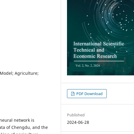
Model; Agriculture;
PDF Download
Published
neural network is
2024-06-28
data of Chengdu, and the