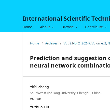
International Scientific Tech
Home
About
Browse
Contribute
Home
/
Archives
/
Vol. 2 No. 2 (2024): Volume. 2, 
Prediction and suggestion
neural network combinati
Yifei Zhang
SouthWest JiaoTong University, Chengdu, China
Author
Yuzhuo Liu