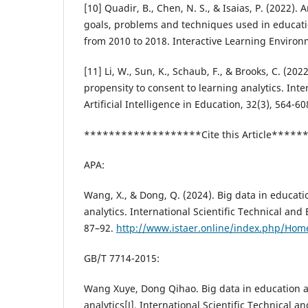
[10] Quadir, B., Chen, N. S., & Isaias, P. (2022).
goals, problems and techniques used in educati
from 2010 to 2018. Interactive Learning Environ
[11] Li, W., Sun, K., Schaub, F., & Brooks, C. (202
propensity to consent to learning analytics. Inte
Artificial Intelligence in Education, 32(3), 564-60
*******************Cite this Article****
APA:
Wang, X., & Dong, Q. (2024). Big data in educat
analytics. International Scientific Technical and
87–92.
http://www.istaer.online/index.php/Home
GB/T 7714-2015:
Wang Xuye, Dong Qihao. Big data in education 
analytics[J]. International Scientific Technical 