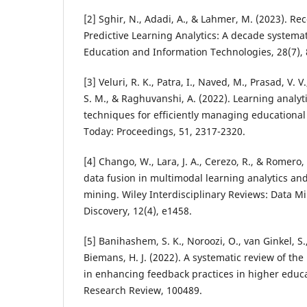
[2] Sghir, N., Adadi, A., & Lahmer, M. (2023). Re
Predictive Learning Analytics: A decade systema
Education and Information Technologies, 28(7),
[3] Veluri, R. K., Patra, I., Naved, M., Prasad, V. 
S. M., & Raghuvanshi, A. (2022). Learning analyt
techniques for efficiently managing educational 
Today: Proceedings, 51, 2317-2320.
[4] Chango, W., Lara, J. A., Cerezo, R., & Romero,
data fusion in multimodal learning analytics an
mining. Wiley Interdisciplinary Reviews: Data 
Discovery, 12(4), e1458.
[5] Banihashem, S. K., Noroozi, O., van Ginkel, S.
Biemans, H. J. (2022). A systematic review of the 
in enhancing feedback practices in higher educa
Research Review, 100489.