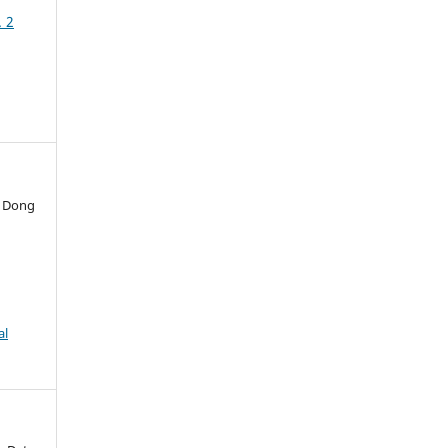
. 2
o Dong
al