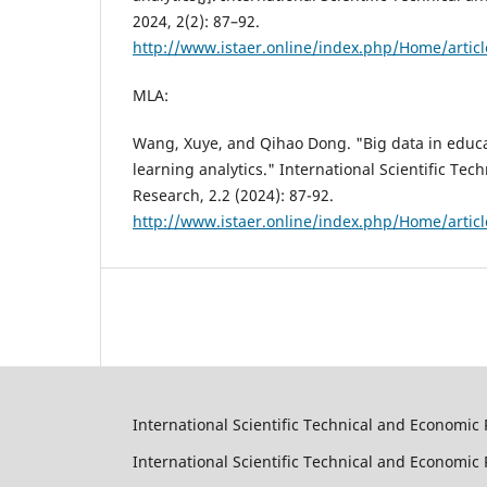
2024, 2(2): 87–92.
http://www.istaer.online/index.php/Home/artic
MLA:
Wang, Xuye, and Qihao Dong. "Big data in educ
learning analytics." International Scientific Te
Research, 2.2 (2024): 87-92.
http://www.istaer.online/index.php/Home/artic
International Scientific Technical and Economic 
International Scientific Technical and Economi