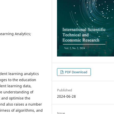
Learning Analytics;
PDF Download
dent learning analytics
nges to the education
dent learning data,
Published
ve understanding of
2024-06-28
t and optimise the
end also raises a number
airness of algorithms, and
Issue