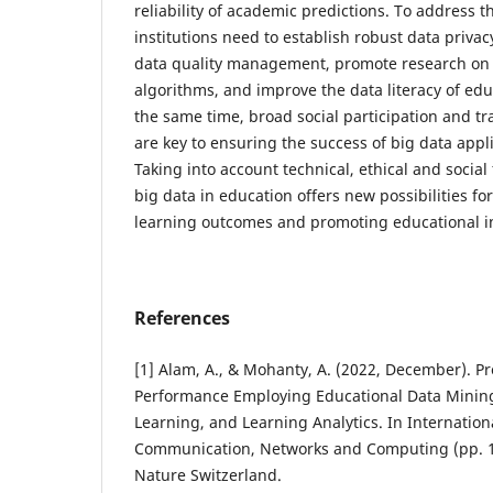
reliability of academic predictions. To address t
institutions need to establish robust data privac
data quality management, promote research on t
algorithms, and improve the data literacy of edu
the same time, broad social participation and 
are key to ensuring the success of big data appl
Taking into account technical, ethical and social 
big data in education offers new possibilities f
learning outcomes and promoting educational i
References
[1] Alam, A., & Mohanty, A. (2022, December). Pr
Performance Employing Educational Data Minin
Learning, and Learning Analytics. In Internatio
Communication, Networks and Computing (pp. 1
Nature Switzerland.