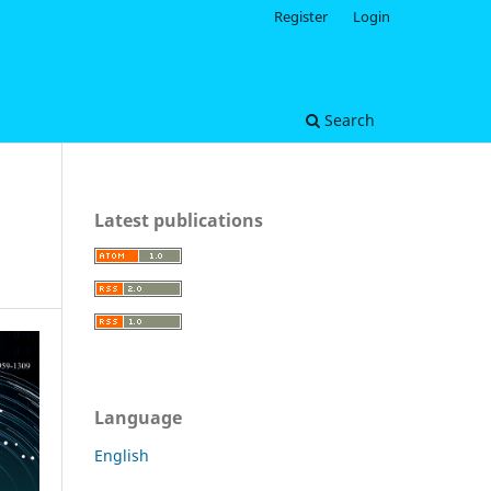
Register
Login
Search
Latest publications
Language
English