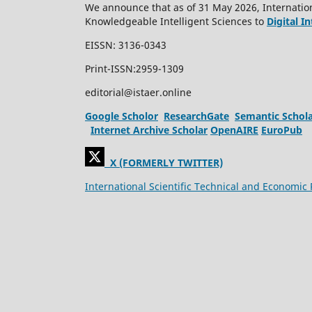
We announce that as of 31 May 2026, Internation
Knowledgeable Intelligent Sciences to
Digital I
EISSN: 3136-0343
Print-ISSN:2959-1309
editorial@istaer.online
Google Scholor
ResearchGate
Semantic Schol
Internet Archive Scholar
OpenAIRE
EuroPub
X (FORMERLY TWITTER)
International Scientific Technical and Economic