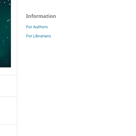
Information
For Authors
For Librarians