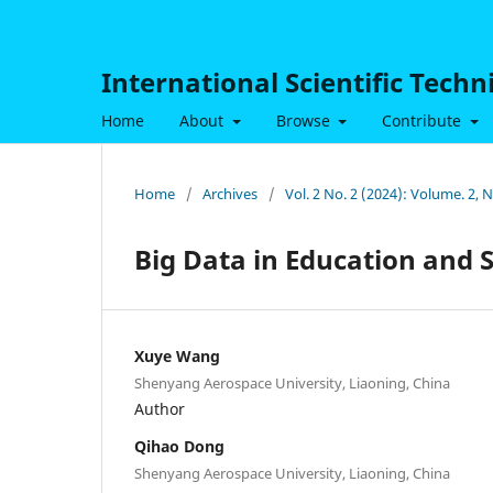
International Scientific Tech
Home
About
Browse
Contribute
Home
/
Archives
/
Vol. 2 No. 2 (2024): Volume. 2, 
Big Data in Education and 
Xuye Wang
Shenyang Aerospace University, Liaoning, China
Author
Qihao Dong
Shenyang Aerospace University, Liaoning, China