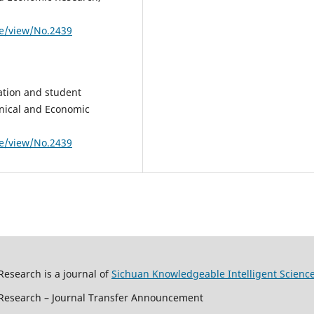
le/view/No.2439
ation and student
chnical and Economic
le/view/No.2439
Research is a journal of
Sichuan Knowledgeable Intelligent Scienc
c Research – Journal Transfer Announcement