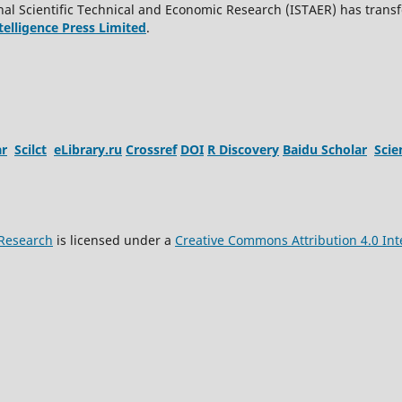
al Scientific Technical and Economic Research (ISTAER) has transf
ntelligence Press Limited
.
ar
Scilct
eLibrary.ru
Crossref
DOI
R Discovery
Baidu Scholar
Sci
 Research
is licensed under a
Creative Commons Attribution 4.0 Int