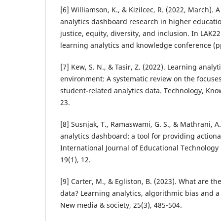
[6] Williamson, K., & Kizilcec, R. (2022, March). 
analytics dashboard research in higher educatio
justice, equity, diversity, and inclusion. In LAK2
learning analytics and knowledge conference (p
[7] Kew, S. N., & Tasir, Z. (2022). Learning analyt
environment: A systematic review on the focuses
student-related analytics data. Technology, Kno
23.
[8] Susnjak, T., Ramaswami, G. S., & Mathrani, A
analytics dashboard: a tool for providing actiona
International Journal of Educational Technology
19(1), 12.
[9] Carter, M., & Egliston, B. (2023). What are the 
data? Learning analytics, algorithmic bias and a 
New media & society, 25(3), 485-504.