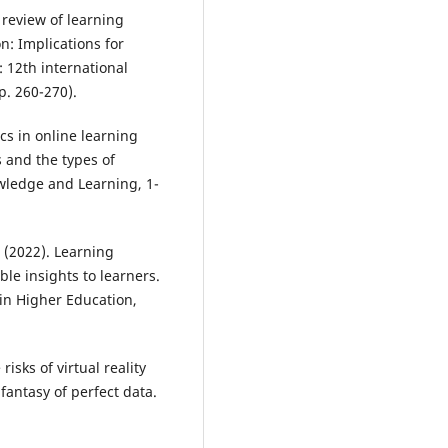
A review of learning
n: Implications for
2: 12th international
p. 260-270).
ics in online learning
 and the types of
wledge and Learning, 1-
. (2022). Learning
ble insights to learners.
 in Higher Education,
risks of virtual reality
fantasy of perfect data.