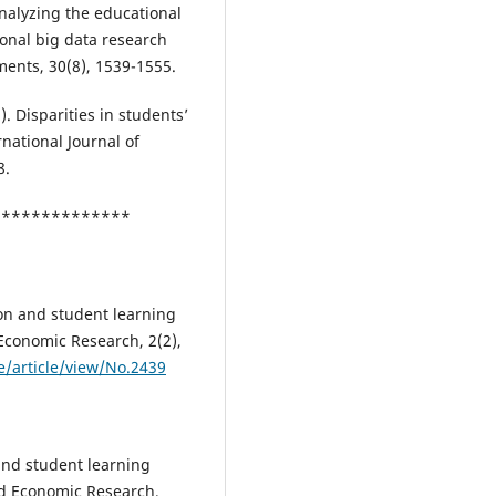
 Analyzing the educational
onal big data research
ments, 30(8), 1539-1555.
2). Disparities in students’
rnational Journal of
8.
***************
ion and student learning
 Economic Research, 2(2),
/article/view/No.2439
and student learning
and Economic Research,