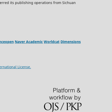
erred its publishing operations from Sichuan
enceopen
Naver Academic
Worldcat
Dimensions
ernational License.