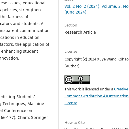
hese issues, educational
Vol. 2 No. 2 (2024): Volume. 2, No
y policies, strengthen
(June 2024)
he fairness of
cators and students. At
Section
transparent communication
Research Article
ications in education.
factors, the application of
or enhancing student
License
nnovation.
Copyright (c) 2024 Xuye Wang, Qiha
(Author)
This work is licensed under a
Creative
Commons Attribution 4.0 Internation
edicting Students’
License
.
g Techniques, Machine
nal Conference on
66-177). Cham: Springer
How to Cite