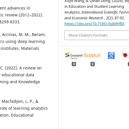
Xuye Wang, & Qihao Dong. (2024). Bi
in Education and Student Learning
cent advances in
Analytics.
International Scientific Techn
tic review (2012–2022).
and Economic Research
,
2
(2), 87-92.
 8299-8333.
https://doi.org/10.71451/bd09rf03
V., Arcinas, M. M., Beram,
More Citation Formats
ics using deep learning
institutes. Materials
0
0
 C. (2022). A review on
d educational data
Mining and Knowledge
, Macfadyen, L. P., &
role of learning analytics
tion. Educational