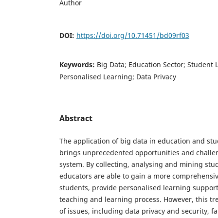
Author
DOI:
https://doi.org/10.71451/bd09rf03
Keywords:
Big Data; Education Sector; Student 
Personalised Learning; Data Privacy
Abstract
The application of big data in education and stu
brings unprecedented opportunities and challe
system. By collecting, analysing and mining stu
educators are able to gain a more comprehensi
students, provide personalised learning suppor
teaching and learning process. However, this tr
of issues, including data privacy and security, f