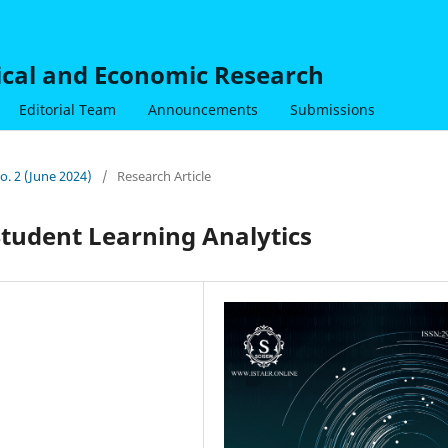
nical and Economic Research
Editorial Team
Announcements
Submissions
No. 2 (June 2024)
/
Research Article
Student Learning Analytics