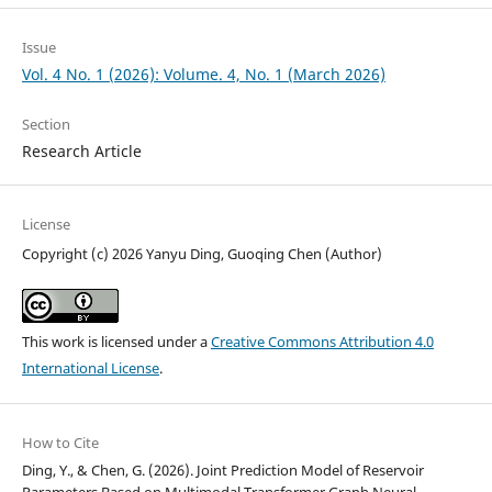
Issue
Vol. 4 No. 1 (2026): Volume. 4, No. 1 (March 2026)
Section
Research Article
License
Copyright (c) 2026 Yanyu Ding, Guoqing Chen (Author)
This work is licensed under a
Creative Commons Attribution 4.0
International License
.
How to Cite
Ding, Y., & Chen, G. (2026). Joint Prediction Model of Reservoir