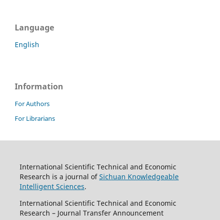
Language
English
Information
For Authors
For Librarians
International Scientific Technical and Economic
Research is a journal of
Sichuan Knowledgeable
Intelligent Sciences
.
International Scientific Technical and Economic
Research – Journal Transfer Announcement