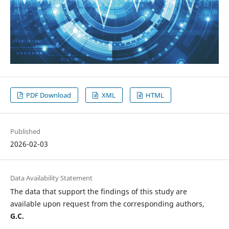
PDF Download
XML
HTML
Published
2026-02-03
Data Availability Statement
The data that support the findings of this study are
available upon request from the corresponding authors,
G.C.