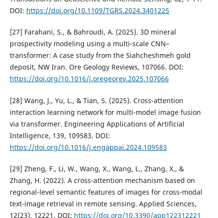
DOI:
https://doi.org/10.1109/TGRS.2024.3401225
[27] Farahani, S., & Bahroudi, A. (2025). 3D mineral
prospectivity modeling using a multi-scale CNN–
transformer: A case study from the Siahcheshmeh gold
deposit, NW Iran. Ore Geology Reviews, 107066. DOI:
https://doi.org/10.1016/j.oregeorev.2025.107066
[28] Wang, J., Yu, L., & Tian, S. (2025). Cross-attention
interaction learning network for multi-model image fusion
via transformer. Engineering Applications of Artificial
Intelligence, 139, 109583. DOI:
https://doi.org/10.1016/j.engappai.2024.109583
[29] Zheng, F., Li, W., Wang, X., Wang, L., Zhang, X., &
Zhang, H. (2022). A cross-attention mechanism based on
regional-level semantic features of images for cross-modal
text-image retrieval in remote sensing. Applied Sciences,
12(23), 12221. DOI:
https://doi.org/10.3390/app122312221