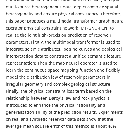
multi-source heterogeneous data, depict complex spatial
heterogeneity and ensure physical consistency. Therefore,
this paper proposes a multimodal transformer graph neural
operator physical constraint network (MT-GNO-PCN) to
realize the joint high-precision prediction of reservoir
parameters. Firstly, the multimodal transformer is used to
integrate seismic attributes, logging curves and geological
interpretation data to construct a unified semantic feature
representation; Then the map neural operator is used to
learn the continuous space mapping function and flexibly
model the distribution law of reservoir parameters in
irregular geometry and complex geological structure;
Finally, the physical constraint loss term based on the
relationship between Darcy's law and rock physics is
introduced to enhance the physical rationality and
generalization ability of the prediction results. Experiments
on real and synthetic reservoir data sets show that the
average mean square error of this method is about 46%