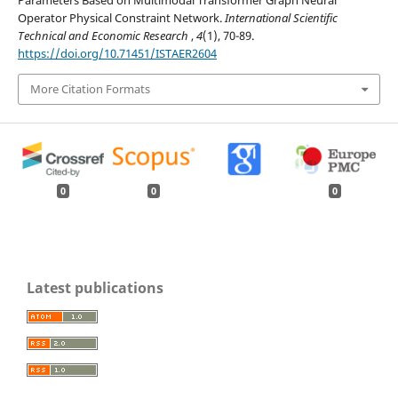
Parameters Based on Multimodal Transformer Graph Neural
Operator Physical Constraint Network.
International Scientific
Technical and Economic Research
,
4
(1), 70-89.
https://doi.org/10.71451/ISTAER2604
More Citation Formats
0
0
0
Latest publications