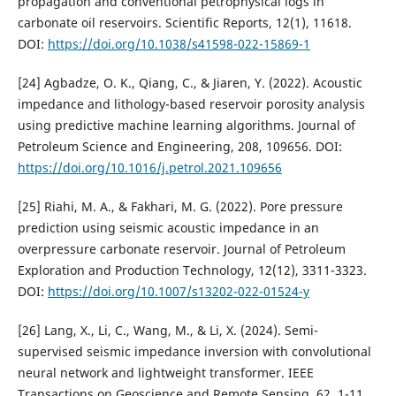
propagation and conventional petrophysical logs in
carbonate oil reservoirs. Scientific Reports, 12(1), 11618.
DOI:
https://doi.org/10.1038/s41598-022-15869-1
[24] Agbadze, O. K., Qiang, C., & Jiaren, Y. (2022). Acoustic
impedance and lithology-based reservoir porosity analysis
using predictive machine learning algorithms. Journal of
Petroleum Science and Engineering, 208, 109656. DOI:
https://doi.org/10.1016/j.petrol.2021.109656
[25] Riahi, M. A., & Fakhari, M. G. (2022). Pore pressure
prediction using seismic acoustic impedance in an
overpressure carbonate reservoir. Journal of Petroleum
Exploration and Production Technology, 12(12), 3311-3323.
DOI:
https://doi.org/10.1007/s13202-022-01524-y
[26] Lang, X., Li, C., Wang, M., & Li, X. (2024). Semi-
supervised seismic impedance inversion with convolutional
neural network and lightweight transformer. IEEE
Transactions on Geoscience and Remote Sensing, 62, 1-11.