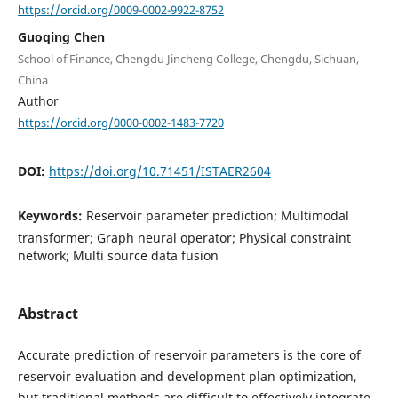
https://orcid.org/0009-0002-9922-8752
Guoqing Chen
School of Finance, Chengdu Jincheng College, Chengdu, Sichuan,
China
Author
https://orcid.org/0000-0002-1483-7720
DOI:
https://doi.org/10.71451/ISTAER2604
Keywords:
Reservoir parameter prediction; Multimodal
transformer; Graph neural operator; Physical constraint
network; Multi source data fusion
Abstract
Accurate prediction of reservoir parameters is the core of
reservoir evaluation and development plan optimization,
but traditional methods are difficult to effectively integrate