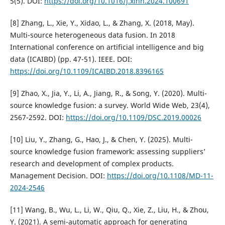
5(5). DOI:
https://doi.org/10.1016/j.xinn.2024.100691
[8] Zhang, L., Xie, Y., Xidao, L., & Zhang, X. (2018, May).
Multi-source heterogeneous data fusion. In 2018
International conference on artificial intelligence and big
data (ICAIBD) (pp. 47-51). IEEE. DOI:
https://doi.org/10.1109/ICAIBD.2018.8396165
[9] Zhao, X., Jia, Y., Li, A., Jiang, R., & Song, Y. (2020). Multi-
source knowledge fusion: a survey. World Wide Web, 23(4),
2567-2592. DOI:
https://doi.org/10.1109/DSC.2019.00026
[10] Liu, Y., Zhang, G., Hao, J., & Chen, Y. (2025). Multi-
source knowledge fusion framework: assessing suppliers’
research and development of complex products.
Management Decision. DOI:
https://doi.org/10.1108/MD-11-
2024-2546
[11] Wang, B., Wu, L., Li, W., Qiu, Q., Xie, Z., Liu, H., & Zhou,
Y. (2021). A semi-automatic approach for generating