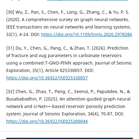
[30] Wu, Z., Pan, S., Chen, F., Long, G., Zhang, C., & Yu, P. S.
(2020). A comprehensive survey on graph neural networks.
IEEE transactions on neural networks and learning systems,
32(1), 4-24. DOI:
https://doi.org/10.1109/tnnls.2020.2978386
[31] Du, Y., Chen, G., Pang, C., & Zhao, T. (2026). Prediction
of fracture and vug parameters in carbonate reservoirs
using a combined T-GNO-PINN approach. Journal of Seismic
Exploration, 35(1), Article 025330057. DOI:
https://doi.org/10.36922/JSE025330057
[32] Chen, G., Zhao, T., Pang, C., Seenoi, P., Papukdee, N., &
Busababodhin, P. (2025). An attention-guided graph neural
network and U-Net++-based reservoir porosity prediction
system. Journal of Seismic Exploration, 34(4), 70-87. DOI:
https://doi.org/10.36922/JSE025300044