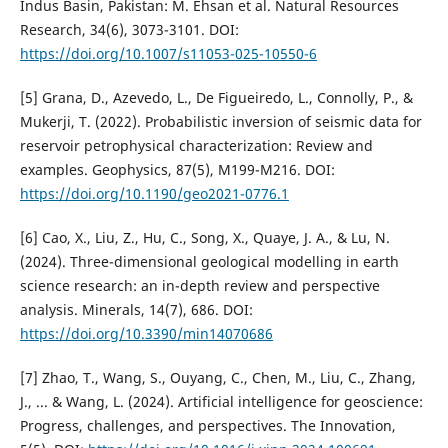
Indus Basin, Pakistan: M. Ehsan et al. Natural Resources
Research, 34(6), 3073-3101. DOI:
https://doi.org/10.1007/s11053-025-10550-6
[5] Grana, D., Azevedo, L., De Figueiredo, L., Connolly, P., &
Mukerji, T. (2022). Probabilistic inversion of seismic data for
reservoir petrophysical characterization: Review and
examples. Geophysics, 87(5), M199-M216. DOI:
https://doi.org/10.1190/geo2021-0776.1
[6] Cao, X., Liu, Z., Hu, C., Song, X., Quaye, J. A., & Lu, N.
(2024). Three-dimensional geological modelling in earth
science research: an in-depth review and perspective
analysis. Minerals, 14(7), 686. DOI:
https://doi.org/10.3390/min14070686
[7] Zhao, T., Wang, S., Ouyang, C., Chen, M., Liu, C., Zhang,
J., ... & Wang, L. (2024). Artificial intelligence for geoscience:
Progress, challenges, and perspectives. The Innovation,