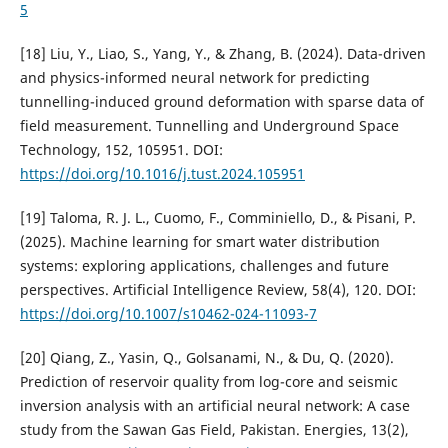
5
[18] Liu, Y., Liao, S., Yang, Y., & Zhang, B. (2024). Data-driven
and physics-informed neural network for predicting
tunnelling-induced ground deformation with sparse data of
field measurement. Tunnelling and Underground Space
Technology, 152, 105951. DOI:
https://doi.org/10.1016/j.tust.2024.105951
[19] Taloma, R. J. L., Cuomo, F., Comminiello, D., & Pisani, P.
(2025). Machine learning for smart water distribution
systems: exploring applications, challenges and future
perspectives. Artificial Intelligence Review, 58(4), 120. DOI:
https://doi.org/10.1007/s10462-024-11093-7
[20] Qiang, Z., Yasin, Q., Golsanami, N., & Du, Q. (2020).
Prediction of reservoir quality from log-core and seismic
inversion analysis with an artificial neural network: A case
study from the Sawan Gas Field, Pakistan. Energies, 13(2),