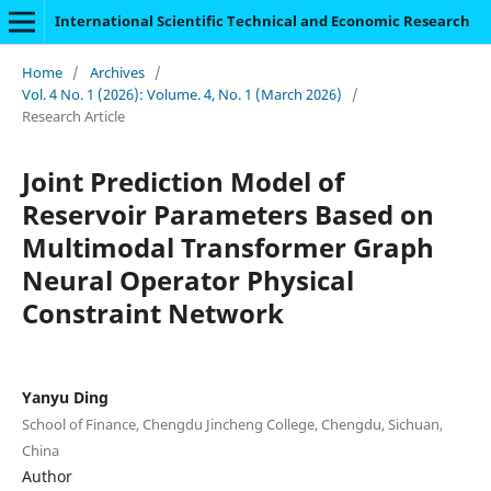
International Scientific Technical and Economic Research
Home
/
Archives
/
Vol. 4 No. 1 (2026): Volume. 4, No. 1 (March 2026)
/
Research Article
Joint Prediction Model of
Reservoir Parameters Based on
Multimodal Transformer Graph
Neural Operator Physical
Constraint Network
Yanyu Ding
School of Finance, Chengdu Jincheng College, Chengdu, Sichuan,
China
Author