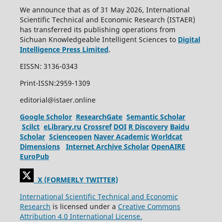
We announce that as of 31 May 2026, International
Scientific Technical and Economic Research (ISTAER)
has transferred its publishing operations from
Sichuan Knowledgeable Intelligent Sciences to
Digital
Intelligence Press Limited
.
EISSN: 3136-0343
Print-ISSN:2959-1309
editorial@istaer.online
Google Scholor
ResearchGate
Semantic Scholar
Scilct
eLibrary.ru
Crossref
DOI
R Discovery
Baidu
Scholar
Scienceopen
Naver Academic
Worldcat
Dimensions
Internet Archive Scholar
OpenAIRE
EuroPub
X (FORMERLY TWITTER)
International Scientific Technical and Economic
Research
is licensed under a
Creative Commons
Attribution 4.0 International License.