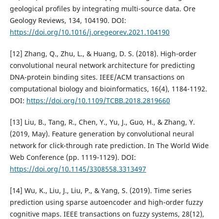
geological profiles by integrating multi-source data. Ore
Geology Reviews, 134, 104190. DOI:
https://doi.org/10.1016/j.oregeorev.2021.104190
[12] Zhang, Q., Zhu, L., & Huang, D. S. (2018). High-order
convolutional neural network architecture for predicting
DNA-protein binding sites. IEEE/ACM transactions on
computational biology and bioinformatics, 16(4), 1184-1192.
DOI:
https://doi.org/10.1109/TCBB.2018.2819660
[13] Liu, B., Tang, R., Chen, Y., Yu, J., Guo, H., & Zhang, Y.
(2019, May). Feature generation by convolutional neural
network for click-through rate prediction. In The World Wide
Web Conference (pp. 1119-1129). DOI:
https://doi.org/10.1145/3308558.3313497
[14] Wu, K., Liu, J., Liu, P., & Yang, S. (2019). Time series
prediction using sparse autoencoder and high-order fuzzy
cognitive maps. IEEE transactions on fuzzy systems, 28(12),