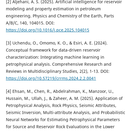
[2] Aljehani, A. S. (2025). Artificial intelligence for reservoir
modeling and property estimation in petroleum
engineering. Physics and Chemistry of the Earth, Parts
A/B/C, 140, 104015. DOI:
https://doi.org/10.1016/j.pce.2025.104015
[3] Uchendu, O., Omomo, K. O., & Esiri, A. E. (2024).
Conceptual framework for data-driven reservoir
characterization: Integrating machine learning in
petrophysical analysis. Comprehensive Research and
Reviews in Multidisciplinary Studies, 2(2), 1-13. DOI:
https://doi.org/10.57219/crrms.2024.2.2.0041
[4] Ehsan, M., Chen, R., Abdelrahman, K., Manzoor, U.,
Hussain, M., Ullah, J., & Zaheer, A. M. (2025). Application of
Petrophysical Analysis, Rock Physics, Seismic Attributes,
Seismic Inversion, Multi-attribute Analysis, and Probabilistic
Neural Networks for Estimating Petrophysical Parameters
for Source and Reservoir Rock Evaluations in the Lower