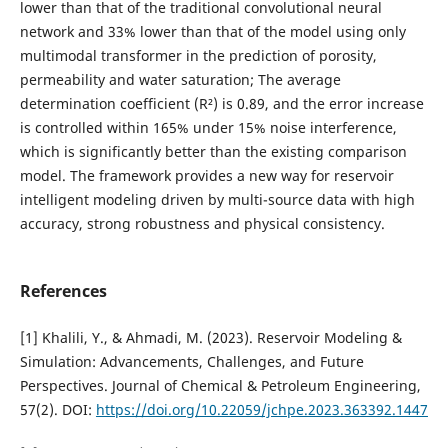
lower than that of the traditional convolutional neural
network and 33% lower than that of the model using only
multimodal transformer in the prediction of porosity,
permeability and water saturation; The average
determination coefficient (R²) is 0.89, and the error increase
is controlled within 165% under 15% noise interference,
which is significantly better than the existing comparison
model. The framework provides a new way for reservoir
intelligent modeling driven by multi-source data with high
accuracy, strong robustness and physical consistency.
References
[1] Khalili, Y., & Ahmadi, M. (2023). Reservoir Modeling &
Simulation: Advancements, Challenges, and Future
Perspectives. Journal of Chemical & Petroleum Engineering,
57(2). DOI:
https://doi.org/10.22059/jchpe.2023.363392.1447