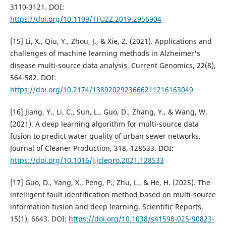
3110-3121. DOI:
https://doi.org/10.1109/TFUZZ.2019.2956904
[15] Li, X., Qiu, Y., Zhou, J., & Xie, Z. (2021). Applications and
challenges of machine learning methods in Alzheimer's
disease multi-source data analysis. Current Genomics, 22(8),
564-582. DOI:
https://doi.org/10.2174/1389202923666211216163049
[16] Jiang, Y., Li, C., Sun, L., Guo, D., Zhang, Y., & Wang, W.
(2021). A deep learning algorithm for multi-source data
fusion to predict water quality of urban sewer networks.
Journal of Cleaner Production, 318, 128533. DOI:
https://doi.org/10.1016/j.jclepro.2021.128533
[17] Guo, D., Yang, X., Peng, P., Zhu, L., & He, H. (2025). The
intelligent fault identification method based on multi-source
information fusion and deep learning. Scientific Reports,
15(1), 6643. DOI:
https://doi.org/10.1038/s41598-025-90823-