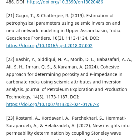
486. DOI:
https://doi.org/10.3390/en13020486
[21] Gogoi, T., & Chatterjee, R. (2019). Estimation of
petrophysical parameters using seismic inversion and
neural network modeling in Upper Assam basin, India.
Geoscience Frontiers, 10(3), 1113-1124. DOI:
https://doi.org/10.1016/j.gsf.2018.07.002
[22] Bashir, Y., Siddiqui, N. A., Morib, D. L., Babasafari, A. A.,
Ali, S. H., Imran, Q. S., & Karaman, A. (2024). Cohesive
approach for determining porosity and P-impedance in
carbonate rocks using seismic attributes and inversion
analysis. Journal of Petroleum Exploration and Production
Technology, 14(5), 1173-1187. DOI:
https://doi.org/10.1007/s13202-024-01767-x
[23] Rostami, A., Kordavani, A., Parchekhari, S., Hemmati-
Sarapardeh, A., & Helalizadeh, A. (2022). New insights into
permeability determination by coupling Stoneley wave