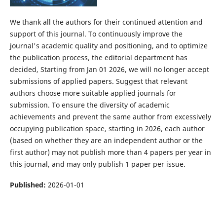
We thank all the authors for their continued attention and
support of this journal. To continuously improve the
journal's academic quality and positioning, and to optimize
the publication process, the editorial department has
decided, Starting from Jan 01 2026, we will no longer accept
submissions of applied papers. Suggest that relevant
authors choose more suitable applied journals for
submission. To ensure the diversity of academic
achievements and prevent the same author from excessively
occupying publication space, starting in 2026, each author
(based on whether they are an independent author or the
first author) may not publish more than 4 papers per year in
this journal, and may only publish 1 paper per issue.
Published:
2026-01-01