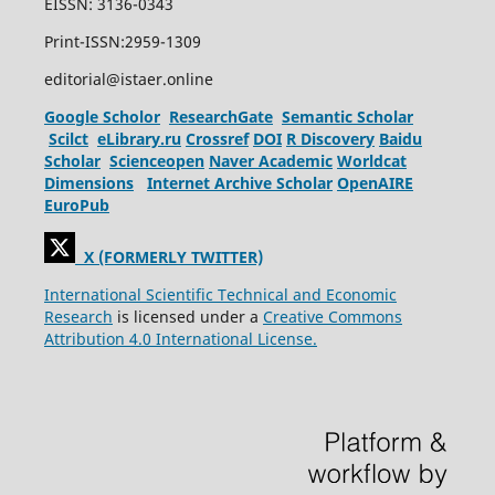
EISSN: 3136-0343
Print-ISSN:2959-1309
editorial@istaer.online
Google Scholor
ResearchGate
Semantic Scholar
Scilct
eLibrary.ru
Crossref
DOI
R Discovery
Baidu
Scholar
Scienceopen
Naver Academic
Worldcat
Dimensions
Internet Archive Scholar
OpenAIRE
EuroPub
X (FORMERLY TWITTER)
International Scientific Technical and Economic
Research
is licensed under a
Creative Commons
Attribution 4.0 International License.