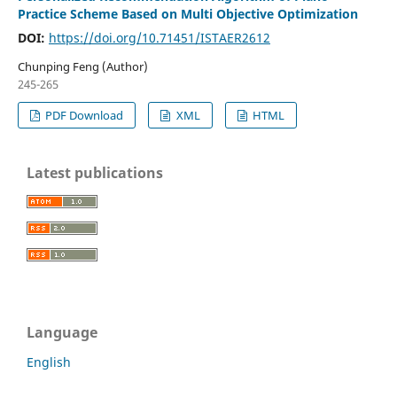
Practice Scheme Based on Multi Objective Optimization
DOI:
https://doi.org/10.71451/ISTAER2612
Chunping Feng (Author)
245-265
PDF Download
XML
HTML
Latest publications
Language
English