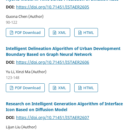
DOI:
https://doi.org/10.71451/ISTAER2605
Guona Chen (Author)
90-122
PDF Download
XML
HTML
Intelligent Delineation Algorithm of Urban Development
Boundary Based on Graph Neural Network
DOI:
https://doi.org/10.71451/ISTAER2606
Yu Li, Xinzi Ma (Author)
123-148
PDF Download
XML
HTML
Research on Intelligent Generation Algorithm of Interface
Icon Based on Diffusion Model
DOI:
https://doi.org/10.71451/ISTAER2607
Lijun Liu (Author)