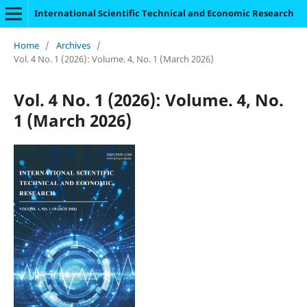
International Scientific Technical and Economic Research
Home
/
Archives
/
Vol. 4 No. 1 (2026): Volume. 4, No. 1 (March 2026)
Vol. 4 No. 1 (2026): Volume. 4, No.
1 (March 2026)