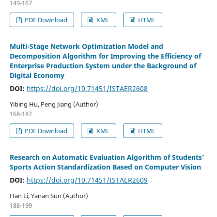
149-167
PDF Download
XML
HTML
Multi-Stage Network Optimization Model and
Decomposition Algorithm for Improving the Efficiency of
Enterprise Production System under the Background of
Digital Economy
DOI:
https://doi.org/10.71451/ISTAER2608
Yibing Hu, Peng Jiang (Author)
168-187
PDF Download
XML
HTML
Research on Automatic Evaluation Algorithm of Students’
Sports Action Standardization Based on Computer Vision
DOI:
https://doi.org/10.71451/ISTAER2609
Han Li, Yanan Sun (Author)
188-199