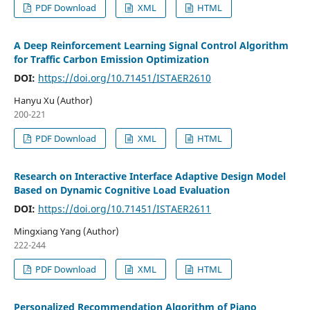
PDF Download
XML
HTML
A Deep Reinforcement Learning Signal Control Algorithm
for Traffic Carbon Emission Optimization
DOI:
https://doi.org/10.71451/ISTAER2610
Hanyu Xu (Author)
200-221
PDF Download
XML
HTML
Research on Interactive Interface Adaptive Design Model
Based on Dynamic Cognitive Load Evaluation
DOI:
https://doi.org/10.71451/ISTAER2611
Mingxiang Yang (Author)
222-244
PDF Download
XML
HTML
Personalized Recommendation Algorithm of Piano