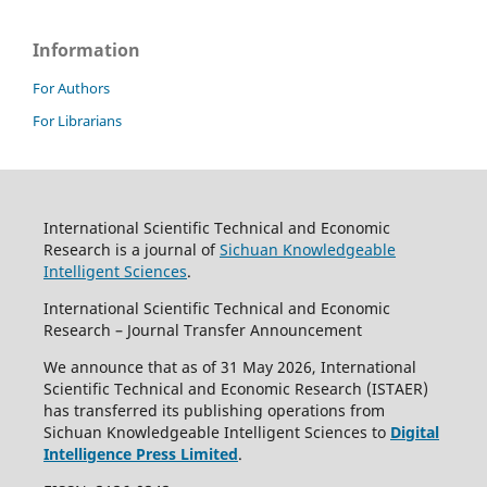
Information
For Authors
For Librarians
International Scientific Technical and Economic
Research is a journal of
Sichuan Knowledgeable
Intelligent Sciences
.
International Scientific Technical and Economic
Research – Journal Transfer Announcement
We announce that as of 31 May 2026, International
Scientific Technical and Economic Research (ISTAER)
has transferred its publishing operations from
Sichuan Knowledgeable Intelligent Sciences to
Digital
Intelligence Press Limited
.