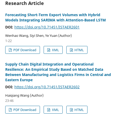
Research Article
Forecasting Short-Term Export Volumes with Hybrid
Models Integrating SARIMA with Attention-Based LSTM
DOI:
https://doi.org/10.71451/ISTAER2601
Wenhao Wang, Siyi Shen, Ye Yuan (Author)
1-22
PDF Download
XML
HTML
Supply Chain Digital Integration and Operational
Resilience: An Empirical Study Based on Matched Data
Between Manufacturing and Logistics Firms in Central and
Eastern Europe
DOI:
https://doi.org/10.71451/ISTAER2602
Haiqiang Wang (Author)
23-46
PDF Download
XML
HTML