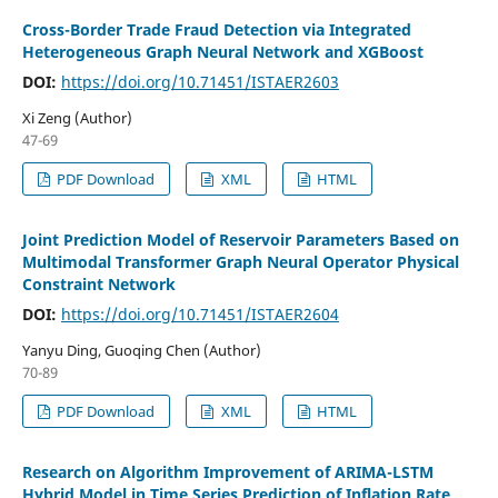
Cross-Border Trade Fraud Detection via Integrated
Heterogeneous Graph Neural Network and XGBoost
DOI:
https://doi.org/10.71451/ISTAER2603
Xi Zeng (Author)
47-69
PDF Download
XML
HTML
Joint Prediction Model of Reservoir Parameters Based on
Multimodal Transformer Graph Neural Operator Physical
Constraint Network
DOI:
https://doi.org/10.71451/ISTAER2604
Yanyu Ding, Guoqing Chen (Author)
70-89
PDF Download
XML
HTML
Research on Algorithm Improvement of ARIMA-LSTM
Hybrid Model in Time Series Prediction of Inflation Rate