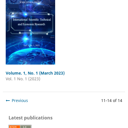
Volume. 1, No. 1 (March 2023)
Vol. 1 No. 1 (2023)
Previous
11-14 of 14
Latest publications