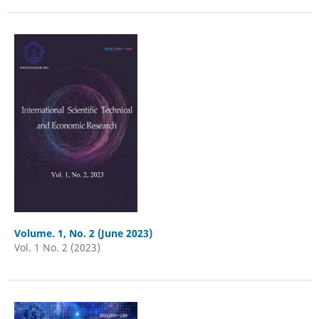
Volume. 1, No. 2 (June 2023)
Vol. 1 No. 2 (2023)