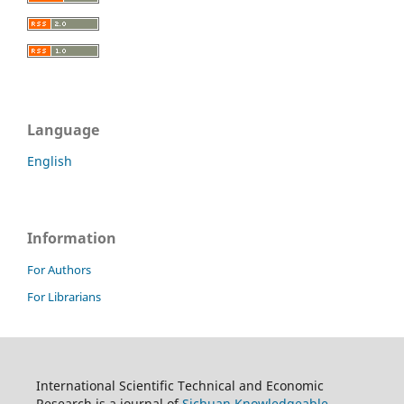
Language
English
Information
For Authors
For Librarians
International Scientific Technical and Economic
Research is a journal of
Sichuan Knowledgeable