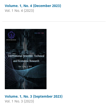
Volume. 1, No. 4 (December 2023)
Vol. 1 No. 4 (2023)
Volume. 1, No. 3 (September 2023)
Vol. 1 No. 3 (2023)