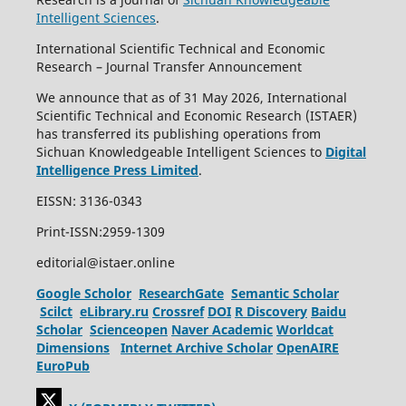
Intelligent Sciences
.
International Scientific Technical and Economic
Research – Journal Transfer Announcement
We announce that as of 31 May 2026, International
Scientific Technical and Economic Research (ISTAER)
has transferred its publishing operations from
Sichuan Knowledgeable Intelligent Sciences to
Digital
Intelligence Press Limited
.
EISSN: 3136-0343
Print-ISSN:2959-1309
editorial@istaer.online
Google Scholor
ResearchGate
Semantic Scholar
Scilct
eLibrary.ru
Crossref
DOI
R Discovery
Baidu
Scholar
Scienceopen
Naver Academic
Worldcat
Dimensions
Internet Archive Scholar
OpenAIRE
EuroPub