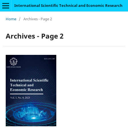
International Scientific Technical and Economic Research
Home
/
Archives - Page 2
Archives - Page 2