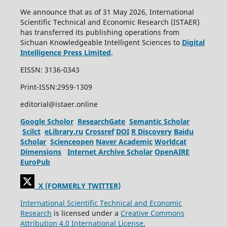
We announce that as of 31 May 2026, International
Scientific Technical and Economic Research (ISTAER)
has transferred its publishing operations from
Sichuan Knowledgeable Intelligent Sciences to
Digital
Intelligence Press Limited
.
EISSN: 3136-0343
Print-ISSN:2959-1309
editorial@istaer.online
Google Scholor
ResearchGate
Semantic Scholar
Scilct
eLibrary.ru
Crossref
DOI
R Discovery
Baidu
Scholar
Scienceopen
Naver Academic
Worldcat
Dimensions
Internet Archive Scholar
OpenAIRE
EuroPub
X (FORMERLY TWITTER)
International Scientific Technical and Economic
Research
is licensed under a
Creative Commons
Attribution 4.0 International License.