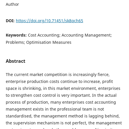
Author
DOI:
https://doi.org/10.71451/sk8qch65
Keywords:
Cost Accounting; Accounting Management;
Problems; Optimisation Measures
Abstract
The current market competition is increasingly fierce,
enterprise production costs continue to increase, profit
space is shrinking, in this market environment, enterprises
to strengthen cost control is very important. In the actual
process of production, many enterprises cost accounting
management exists in the professional team is not
standardised, the management method is lagging behind,
the supervision mechanism is not perfect, the management