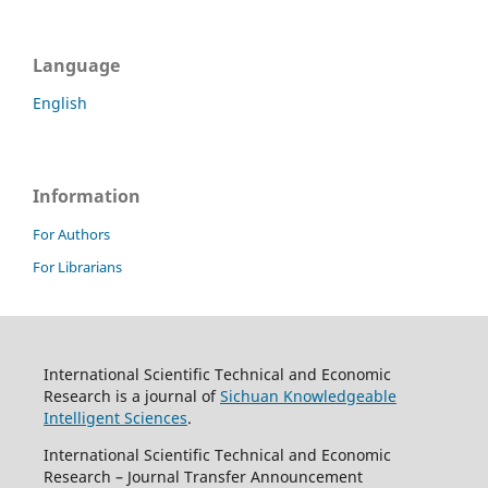
Language
English
Information
For Authors
For Librarians
International Scientific Technical and Economic
Research is a journal of
Sichuan Knowledgeable
Intelligent Sciences
.
International Scientific Technical and Economic
Research – Journal Transfer Announcement