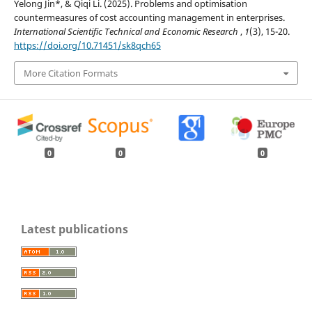
Yelong Jin*, & Qiqi Li. (2025). Problems and optimisation
countermeasures of cost accounting management in enterprises.
International Scientific Technical and Economic Research
,
1
(3), 15-20.
https://doi.org/10.71451/sk8qch65
More Citation Formats
0
0
0
Latest publications