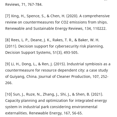
Reviews, 71, 767-784.
[7] Xing, H., Spence, S., & Chen, H. (2020). A comprehensive
review on countermeasures for CO2 emissions from ships.
Renewable and Sustainable Energy Reviews, 134, 110222.
[8] Rees, L. P., Deane, J. K., Rakes, T. R., & Baker, W. H.
(2011). Decision support for cybersecurity risk planning.
Decision Support Systems, 51(3), 493-505.
[9] Li, H., Dong, L., & Ren, J. (2015). Industrial symbiosis as a
countermeasure for resource dependent city: a case study
of Guiyang, China. Journal of Cleaner Production, 107, 252-
266.
[10] Sun, J., Ruze, N., Zhang, J., Shi, J., & Shen, B. (2021).
Capacity planning and optimization for integrated energy
system in industrial park considering environmental
externalities. Renewable Energy, 167, 56-65.