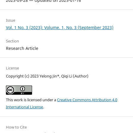
2023-09-28 — Updated on 2025-01-16
Issue
Vol. 1 No. 3 (2023): Volume. 1, No. 3 (September 2023)
Section
Research Article
License
Copyright (c) 2023 Yelong Jin*, Qiqi Li (Author)
This work is licensed under a
Creative Commons Attribution 4.0
International License
.
How to Cite