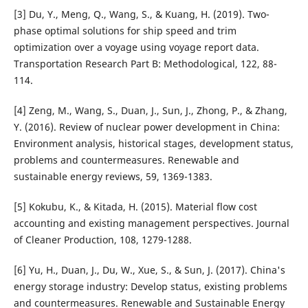
[3] Du, Y., Meng, Q., Wang, S., & Kuang, H. (2019). Two-
phase optimal solutions for ship speed and trim
optimization over a voyage using voyage report data.
Transportation Research Part B: Methodological, 122, 88-
114.
[4] Zeng, M., Wang, S., Duan, J., Sun, J., Zhong, P., & Zhang,
Y. (2016). Review of nuclear power development in China:
Environment analysis, historical stages, development status,
problems and countermeasures. Renewable and
sustainable energy reviews, 59, 1369-1383.
[5] Kokubu, K., & Kitada, H. (2015). Material flow cost
accounting and existing management perspectives. Journal
of Cleaner Production, 108, 1279-1288.
[6] Yu, H., Duan, J., Du, W., Xue, S., & Sun, J. (2017). China's
energy storage industry: Develop status, existing problems
and countermeasures. Renewable and Sustainable Energy