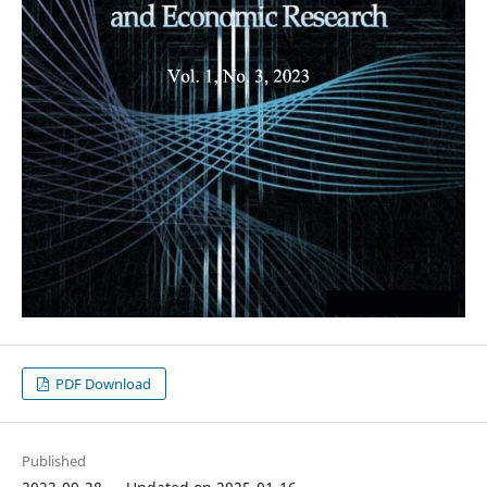
PDF Download
Published