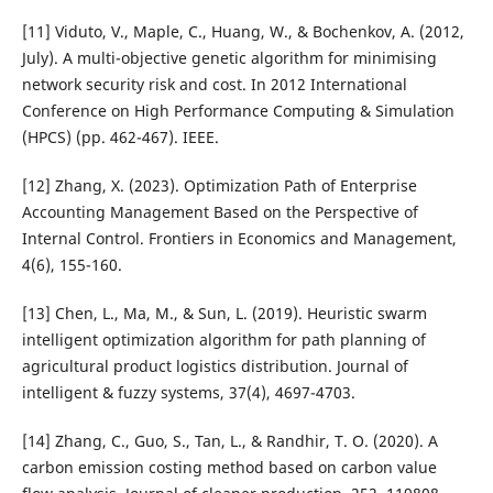
[11] Viduto, V., Maple, C., Huang, W., & Bochenkov, A. (2012,
July). A multi-objective genetic algorithm for minimising
network security risk and cost. In 2012 International
Conference on High Performance Computing & Simulation
(HPCS) (pp. 462-467). IEEE.
[12] Zhang, X. (2023). Optimization Path of Enterprise
Accounting Management Based on the Perspective of
Internal Control. Frontiers in Economics and Management,
4(6), 155-160.
[13] Chen, L., Ma, M., & Sun, L. (2019). Heuristic swarm
intelligent optimization algorithm for path planning of
agricultural product logistics distribution. Journal of
intelligent & fuzzy systems, 37(4), 4697-4703.
[14] Zhang, C., Guo, S., Tan, L., & Randhir, T. O. (2020). A
carbon emission costing method based on carbon value