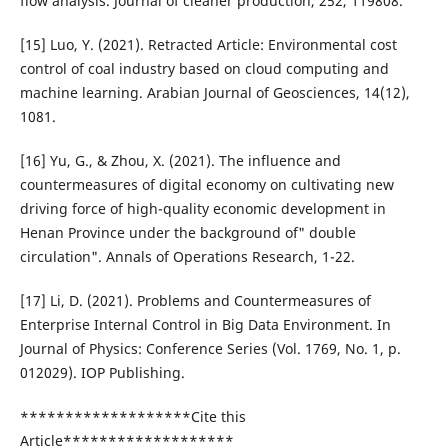
flow analysis. Journal of cleaner production, 252, 119808.
[15] Luo, Y. (2021). Retracted Article: Environmental cost
control of coal industry based on cloud computing and
machine learning. Arabian Journal of Geosciences, 14(12),
1081.
[16] Yu, G., & Zhou, X. (2021). The influence and
countermeasures of digital economy on cultivating new
driving force of high-quality economic development in
Henan Province under the background of" double
circulation". Annals of Operations Research, 1-22.
[17] Li, D. (2021). Problems and Countermeasures of
Enterprise Internal Control in Big Data Environment. In
Journal of Physics: Conference Series (Vol. 1769, No. 1, p.
012029). IOP Publishing.
*******************Cite this
Article*******************