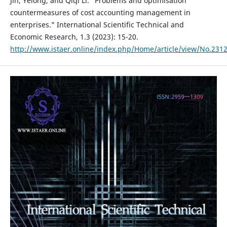
Jin, Yelong, and Qiqi Li. "Problems and optimisation
countermeasures of cost accounting management in
enterprises." International Scientific Technical and
Economic Research, 1.3 (2023): 15-20.
http://www.istaer.online/index.php/Home/article/view/No.231