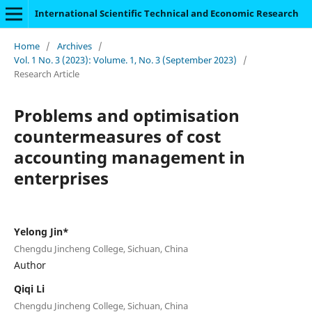
International Scientific Technical and Economic Research
Home
/
Archives
/
Vol. 1 No. 3 (2023): Volume. 1, No. 3 (September 2023)
/
Research Article
Problems and optimisation
countermeasures of cost
accounting management in
enterprises
Yelong Jin*
Chengdu Jincheng College, Sichuan, China
Author
Qiqi Li
Chengdu Jincheng College, Sichuan, China