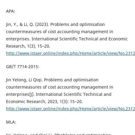
APA:
Jin, Y., & Li, Q. (2023). Problems and optimisation
countermeasures of cost accounting management in
enterprises. International Scientific Technical and Economic
Research, 1(3), 15–20.
http://www.istaer.online/index.php/Home/article/view/No.231
GB/T 7714-2015:
Jin Yelong, Li Qiqi. Problems and optimisation
countermeasures of cost accounting management in
enterprises[J]. International Scientific Technical and
Economic Research, 2023, 1(3): 15–20.
http://www.istaer.online/index.php/Home/article/view/No.231
MLA: