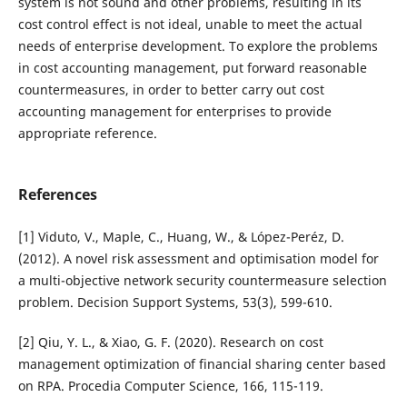
system is not sound and other problems, resulting in its
cost control effect is not ideal, unable to meet the actual
needs of enterprise development. To explore the problems
in cost accounting management, put forward reasonable
countermeasures, in order to better carry out cost
accounting management for enterprises to provide
appropriate reference.
References
[1] Viduto, V., Maple, C., Huang, W., & López-Peréz, D.
(2012). A novel risk assessment and optimisation model for
a multi-objective network security countermeasure selection
problem. Decision Support Systems, 53(3), 599-610.
[2] Qiu, Y. L., & Xiao, G. F. (2020). Research on cost
management optimization of financial sharing center based
on RPA. Procedia Computer Science, 166, 115-119.