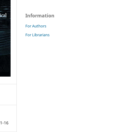
Information
For Authors
For Librarians
1-16