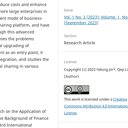
reduce costs and enhance
Issue
more large enterprises in
Vol. 1 No. 3 (2023): Volume. 1, No
ent mode of business-
(September 2023)
sharing platform, and have
ough this advanced
Section
yses the problems
Research Article
tal upgrading of
nt as an entry point, it
tegration, and studies the
License
al sharing in various
Copyright (c) 2023 Yelong Jin*, Qiqi Li
(Author)
This work is licensed under a
Creative
Commons Attribution 4.0 Internation
ch on the Application of
License
.
e Background of Finance
3rd International