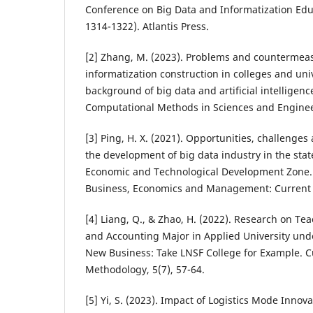
Conference on Big Data and Informatization Edu
1314-1322). Atlantis Press.
[2] Zhang, M. (2023). Problems and countermea
informatization construction in colleges and uni
background of big data and artificial intelligence
Computational Methods in Sciences and Engineer
[3] Ping, H. X. (2021). Opportunities, challenge
the development of big data industry in the sta
Economic and Technological Development Zone. 
Business, Economics and Management: Current I
[4] Liang, Q., & Zhao, H. (2022). Research on Te
and Accounting Major in Applied University und
New Business: Take LNSF College for Example. 
Methodology, 5(7), 57-64.
[5] Yi, S. (2023). Impact of Logistics Mode Innov