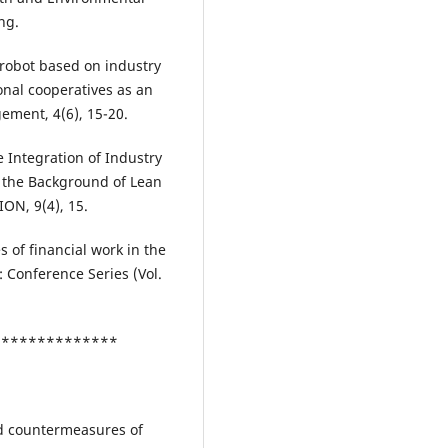
ng.
l robot based on industry
nal cooperatives as an
ement, 4(6), 15-20.
he Integration of Industry
 the Background of Lean
N, 9(4), 15.
 of financial work in the
s: Conference Series (Vol.
***************
and countermeasures of