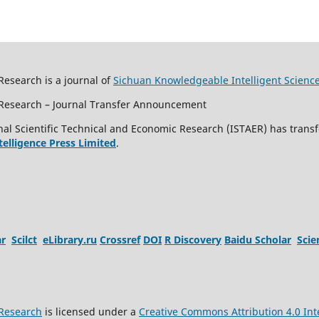
Research is a journal of
Sichuan Knowledgeable Intelligent Scienc
c Research – Journal Transfer Announcement
al Scientific Technical and Economic Research (ISTAER) has transf
ntelligence Press Limited
.
ar
Scilct
eLibrary.ru
Crossref
DOI
R Discovery
Baidu Scholar
Sci
 Research
is licensed under a
Creative Commons Attribution 4.0 Int