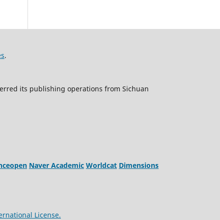
es
.
erred its publishing operations from Sichuan
enceopen
Naver Academic
Worldcat
Dimensions
ernational License.