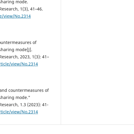
 sharing mode.
Research, 1(3), 41–46.
le/view/No.2314
countermeasures of
sharing mode[J].
Research, 2023, 1(3): 41–
ticle/view/No.2314
s and countermeasures of
 sharing mode."
Research, 1.3 (2023): 41-
ticle/view/No.2314