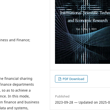
siness and Finance;
he financial sharing
PDF Download
 finance departments
 so as to achieve a
nce. In this mode,
Published
een finance and business
2023-09-28 — Updated on 2025-0
data and systems,