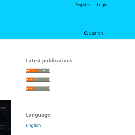
Register
Login
Search
Latest publications
e
Language
English