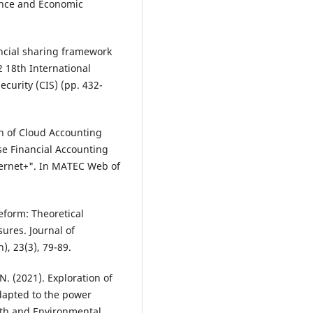
nce and Economic
ancial sharing framework
 18th International
curity (CIS) (pp. 432-
on of Cloud Accounting
se Financial Accounting
ernet+". In MATEC Web of
eform: Theoretical
ures. Journal of
), 23(3), 79-89.
 N. (2021). Exploration of
dapted to the power
arth and Environmental