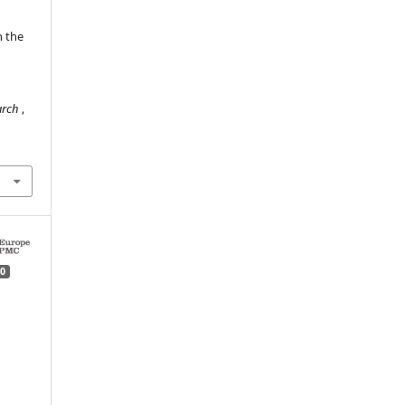
n the
n
earch
,
0