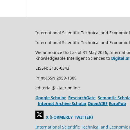
International Scientific Technical and Economic 
International Scientific Technical and Economi
We announce that as of 31 May 2026, Internation
Knowledgeable Intelligent Sciences to
Digital I
EISSN: 3136-0343
Print-ISSN:2959-1309
editorial@istaer.online
Google Scholor
ResearchGate
Semantic Schol
Internet Archive Scholar
OpenAIRE
EuroPub
X (FORMERLY TWITTER)
International Scientific Technical and Economic