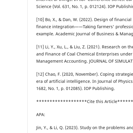
Science (Vol. 631, No. 1, p. 012124). IOP Publishi
[10] Bo, X., & Dan, W. (2022). Design of financia
finance integration——Taking farmers' professio
example. Academic Journal of Business & Manag
[11] Li, Y., Xu, L., & Liu, Z. (2021). Research on t
and Finance of Coal Chemical Enterprises under
Management Accounting. JOURNAL OF SIMULATIO
[12] Chao, F. (2020, November). Coping strategies
era of artificial intelligence. In Journal of Physic
1682, No. 1, p. 012085). IOP Publishing.
*******************Cite this Article****
APA:
Jin, Y., & Li, Q. (2023). Study on the problems 