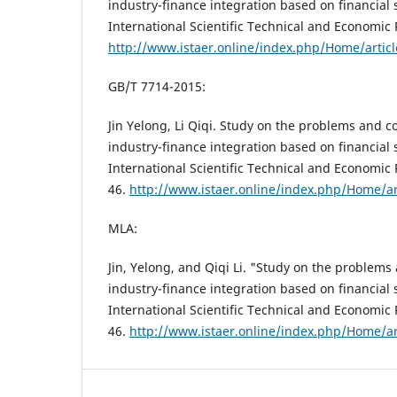
industry-finance integration based on financial
International Scientific Technical and Economic 
http://www.istaer.online/index.php/Home/artic
GB/T 7714-2015:
Jin Yelong, Li Qiqi. Study on the problems and 
industry-finance integration based on financial 
International Scientific Technical and Economic 
46.
http://www.istaer.online/index.php/Home/ar
MLA:
Jin, Yelong, and Qiqi Li. "Study on the problem
industry-finance integration based on financial
International Scientific Technical and Economic 
46.
http://www.istaer.online/index.php/Home/ar