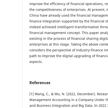
improve the efficiency of financial operations, 
the competitiveness of enterprises. At present, 
China have already used the financial managem
finance integration supported by the financial 
indeed achieved intelligent transformation thr
financial management concept. This paper anal
existing in the process of financial sharing digi
enterprises at this stage. Taking the above conte
considers the perspective of industry-finance in
path to improve the digital upgrading of financi
aspects.
References
[1] Wang, C., & Wu, N. (2022, December). Resear
Management Accounting in a Company Under th
and Business Integration and Big Data. In 2022 