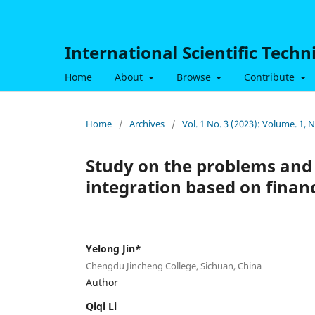
International Scientific Tech
Home
About
Browse
Contribute
Home
/
Archives
/
Vol. 1 No. 3 (2023): Volume. 1,
Study on the problems and
integration based on finan
Yelong Jin*
Chengdu Jincheng College, Sichuan, China
Author
Qiqi Li