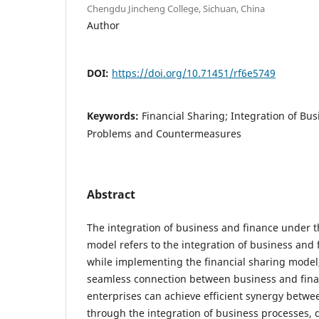
Chengdu Jincheng College, Sichuan, China
Author
DOI:
https://doi.org/10.71451/rf6e5749
Keywords:
Financial Sharing; Integration of Bu
Problems and Countermeasures
Abstract
The integration of business and finance under t
model refers to the integration of business and
while implementing the financial sharing model,
seamless connection between business and fina
enterprises can achieve efficient synergy betw
through the integration of business processes, 