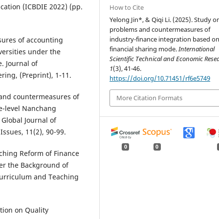
cation (ICBDIE 2022) (pp.
How to Cite
Yelong Jin*, & Qiqi Li. (2025). Study o
problems and countermeasures of
industry-finance integration based o
sures of accounting
financial sharing mode.
International
versities under the
Scientific Technical and Economic Res
. Journal of
1
(3), 41-46.
ing, (Preprint), 1-11.
https://doi.org/10.71451/rf6e5749
s and countermeasures of
More Citation Formats
te-level Nanchang
Global Journal of
ssues, 11(2), 90-99.
0
0
aching Reform of Finance
er the Background of
Curriculum and Teaching
ation on Quality