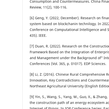
Consumption and Countermeasures. China Fina
Review, 11(2), 100-116.
[6] Geng, Y. (2022, December). Research on fin
system based on blockchanin technilogy. In 2022
Conference on Computational Intelligence and Se
435). IEEE.
[7] Duan, R. (2022). Research on the Constructi
Framework Based on the Integration of Enterpri
and Management under the Background of" Int
Conferences (Vol. 365, p. 01017). EDP Sciences.
[8] Li, Z. (2016). Chinese Rural Comprehensive R
Innovation, Key Contradictions and Countermeas
Northeast Agricultural University (English Edition
[9] Yin, S., Wang, S., Yang, M., Guo, X., & Zhang,
the construction path of an energy ecosystem a
Internet of things. In IOP Conference Series: E