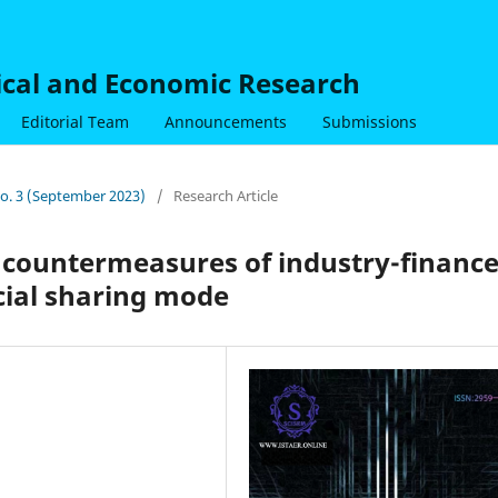
nical and Economic Research
Editorial Team
Announcements
Submissions
 No. 3 (September 2023)
/
Research Article
 countermeasures of industry-financ
cial sharing mode