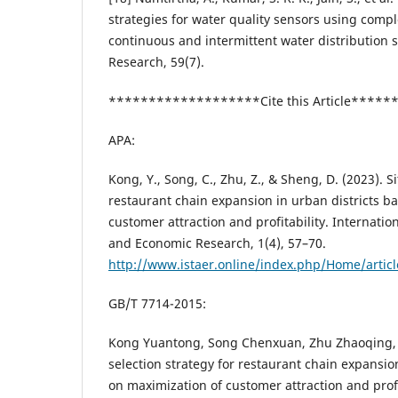
strategies for water quality sensors using compl
continuous and intermittent water distribution
Research, 59(7).
*******************Cite this Article****
APA:
Kong, Y., Song, C., Zhu, Z., & Sheng, D. (2023). Si
restaurant chain expansion in urban districts b
customer attraction and profitability. Internation
and Economic Research, 1(4), 57–70.
http://www.istaer.online/index.php/Home/artic
GB/T 7714-2015:
Kong Yuantong, Song Chenxuan, Zhu Zhaoqing,
selection strategy for restaurant chain expansio
on maximization of customer attraction and profit