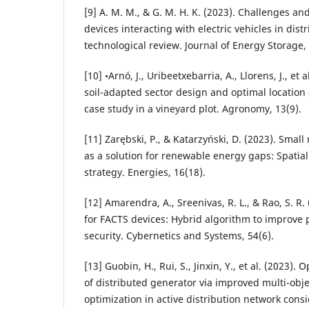
[9] A. M. M., & G. M. H. K. (2023). Challenges an
devices interacting with electric vehicles in dist
technological review. Journal of Energy Storage,
[10] •Arnó, J., Uribeetxebarria, A., Llorens, J., et a
soil-adapted sector design and optimal location 
case study in a vineyard plot. Agronomy, 13(9).
[11] Zarębski, P., & Katarzyński, D. (2023). Smal
as a solution for renewable energy gaps: Spatial 
strategy. Energies, 16(18).
[12] Amarendra, A., Sreenivas, R. L., & Rao, S. R.
for FACTS devices: Hybrid algorithm to improve
security. Cybernetics and Systems, 54(6).
[13] Guobin, H., Rui, S., Jinxin, Y., et al. (2023).
of distributed generator via improved multi-obj
optimization in active distribution network cons