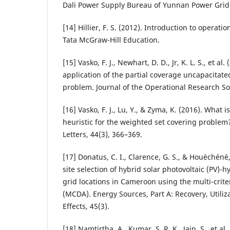
Dali Power Supply Bureau of Yunnan Power Grid C
[14] Hillier, F. S. (2012). Introduction to operat
Tata McGraw-Hill Education.
[15] Vasko, F. J., Newhart, D. D., Jr, K. L. S., et al
application of the partial coverage uncapacitated 
problem. Journal of the Operational Research Soc
[16] Vasko, F. J., Lu, Y., & Zyma, K. (2016). What 
heuristic for the weighted set covering proble
Letters, 44(3), 366–369.
[17] Donatus, C. I., Clarence, G. S., & Houèchénè
site selection of hybrid solar photovoltaic (PV)-h
grid locations in Cameroon using the multi-crite
(MCDA). Energy Sources, Part A: Recovery, Utili
Effects, 45(3).
[18] Namtirtha, A., Kumar, S. R. K., Jain, S., et al