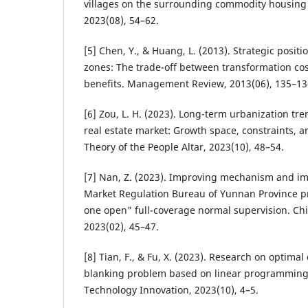
villages on the surrounding commodity housing
2023(08), 54–62.
[5] Chen, Y., & Huang, L. (2013). Strategic posi
zones: The trade-off between transformation co
benefits. Management Review, 2013(06), 135–13
[6] Zou, L. H. (2023). Long-term urbanization tr
real estate market: Growth space, constraints,
Theory of the People Altar, 2023(10), 48–54.
[7] Nan, Z. (2023). Improving mechanism and im
Market Regulation Bureau of Yunnan Province 
one open" full-coverage normal supervision. Chi
2023(02), 45–47.
[8] Tian, F., & Fu, X. (2023). Research on optimal
blanking problem based on linear programming
Technology Innovation, 2023(10), 4–5.