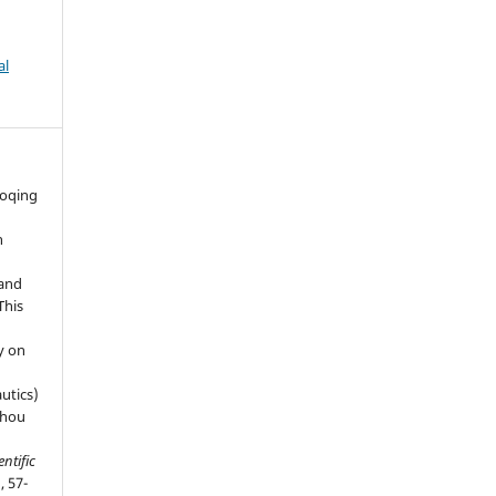
al
aoqing
n
 and
This
y on
utics)
zhou
entific
, 57-