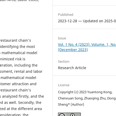
Published
2023-12-28 — Updated on 2025-0
Issue
restaurant chain's
Vol. 1 No. 4 (2023): Volume. 1, No
 identifying the most
(December 2023)
, a mathematical model
nimized risk is
Section
eration, including the
Research Article
sment, rental and labor
on mathematical model
tomer attraction and
License
 restaurant chain's
Copyright (c) 2023 Yuantong Kong,
 analyzed firstly, and the
Chenxuan Song, Zhaoqing Zhu, Dong
d as well. Secondly, the
Sheng* (Author)
zed at the different area
consideration, the