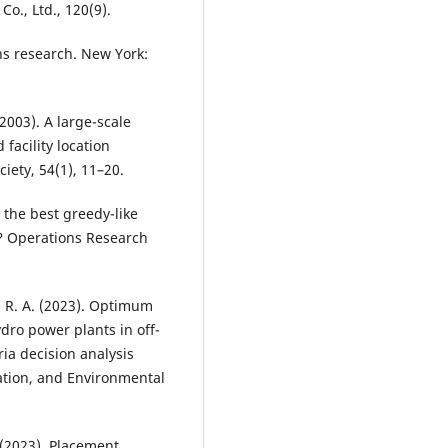
o., Ltd., 120(9).
ions research. New York:
. (2003). A large-scale
facility location
iety, 54(1), 11–20.
is the best greedy-like
m? Operations Research
, R. A. (2023). Optimum
ydro power plants in off-
ria decision analysis
zation, and Environmental
. (2023). Placement