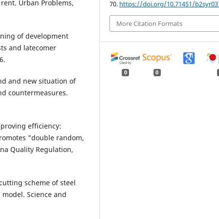
 rent. Urban Problems,
70.
https://doi.org/10.71451/b2syr03
More Citation Formats
tioning of development
sts and latecomer
6.
0
0
end and new situation of
 and countermeasures.
proving efficiency:
promotes "double random,
na Quality Regulation,
 cutting scheme of steel
 model. Science and