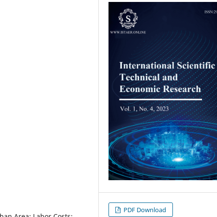
PDF Download
ban Area; Labor Costs;