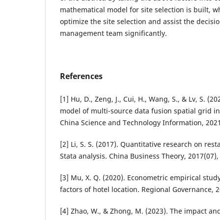
mathematical model for site selection is built, 
optimize the site selection and assist the decisi
management team significantly.
References
[1] Hu, D., Zeng, J., Cui, H., Wang, S., & Lv, S. (
model of multi-source data fusion spatial grid in
China Science and Technology Information, 2021
[2] Li, S. S. (2017). Quantitative research on res
Stata analysis. China Business Theory, 2017(07),
[3] Mu, X. Q. (2020). Econometric empirical stud
factors of hotel location. Regional Governance, 
[4] Zhao, W., & Zhong, M. (2023). The impact and