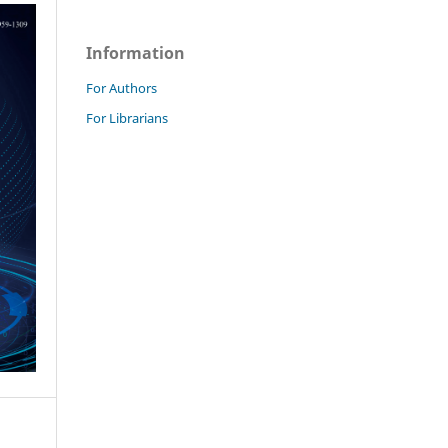
Information
For Authors
For Librarians