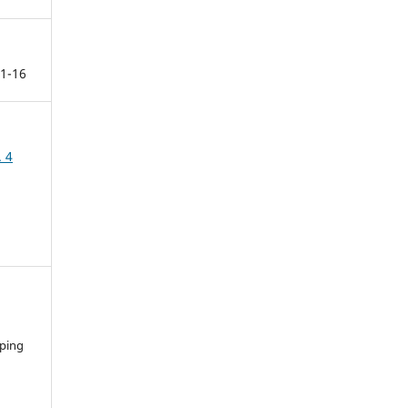
1-16
. 4
ping