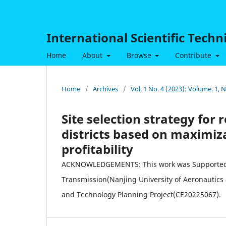
International Scientific Tech
Home
About
Browse
Contribute
Home
/
Archives
/
Vol. 1 No. 4 (2023): Volume. 1,
Site selection strategy for
districts based on maximiz
profitability
ACKNOWLEDGEMENTS: This work was Supported by
Transmission(Nanjing University of Aeronautic
and Technology Planning Project(CE20225067).