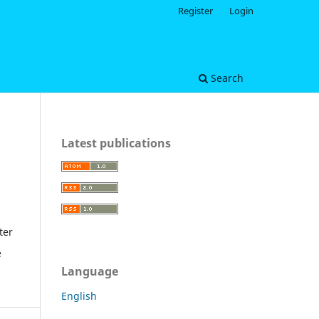
Register
Login
Search
Latest publications
ter
e
Language
English