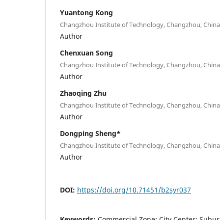
Yuantong Kong
Changzhou Institute of Technology, Changzhou, China
Author
Chenxuan Song
Changzhou Institute of Technology, Changzhou, China
Author
Zhaoqing Zhu
Changzhou Institute of Technology, Changzhou, China
Author
Dongping Sheng*
Changzhou Institute of Technology, Changzhou, China
Author
DOI:
https://doi.org/10.71451/b2syr037
Keywords:
Commercial Zone; City Center; Subur