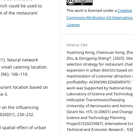
which could be used to
This work is licensed under a
Creative
on of the restaurant
Commons Attribution 4.0 Internation
License
.
How to Cite
Yuantong Kong, Chenxuan Song, Zh
Zhu, & Dongping Sheng*. (2025). Site
2021). Neural network
selection strategy for restaurant chai
 small catering location.
expansion in urban districts based on
(06), 106–110.
maximization of customer attraction
profitability: ACKNOWLEDGEMENTS: 
taurant location based on
work was Supported by National Key
Laboratory of Science and Technolog
 4–5.
Helicopter Transmission(Nanjing
University of Aeronautics and Astrona
y on the influencing
(Grant No. HTL-O-20K01) and Chang
2020(01), 230–232.
Science and Technology Planning
Project(CE20225067).
International Sci
 spatial effect of urban
Technical and Economic Research
,
1
(4)