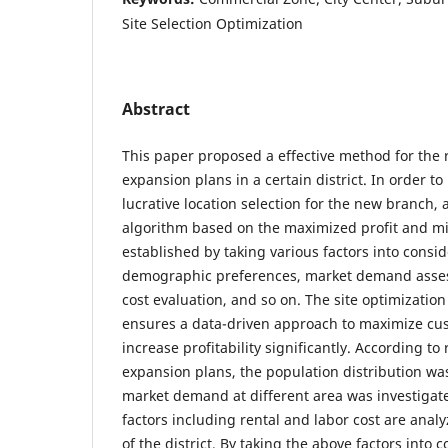
Site Selection Optimization
Abstract
This paper proposed a effective method for the 
expansion plans in a certain district. In order to
lucrative location selection for the new branch
algorithm based on the maximized profit and mi
established by taking various factors into consid
demographic preferences, market demand asses
cost evaluation, and so on. The site optimizati
ensures a data-driven approach to maximize cus
increase profitability significantly. According to
expansion plans, the population distribution was
market demand at different area was investigate
factors including rental and labor cost are analy
of the district. By taking the above factors into 