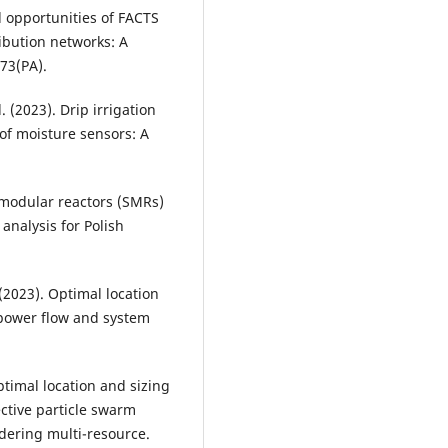
d opportunities of FACTS
ribution networks: A
 73(PA).
l. (2023). Drip irrigation
of moisture sensors: A
l modular reactors (SMRs)
analysis for Polish
 (2023). Optimal location
 power flow and system
 Optimal location and sizing
ective particle swarm
idering multi-resource.