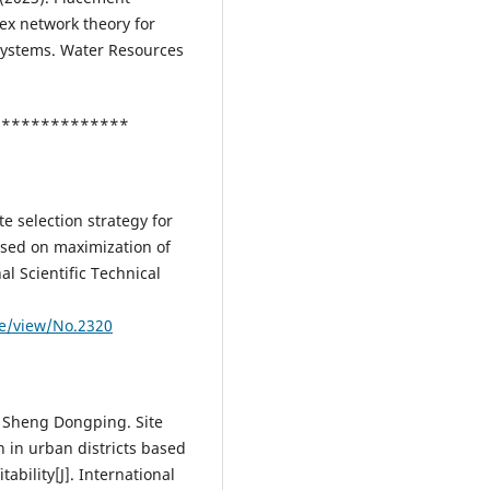
ex network theory for
 systems. Water Resources
***************
te selection strategy for
ased on maximization of
al Scientific Technical
le/view/No.2320
 Sheng Dongping. Site
n in urban districts based
ability[J]. International