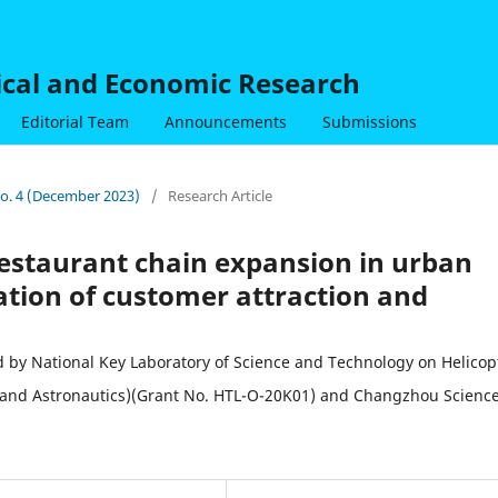
nical and Economic Research
Editorial Team
Announcements
Submissions
 No. 4 (December 2023)
/
Research Article
 restaurant chain expansion in urban
ation of customer attraction and
 National Key Laboratory of Science and Technology on Helicop
s and Astronautics)(Grant No. HTL-O-20K01) and Changzhou Scienc