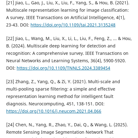
[21] Jiao, L., Gao, J., Liu, X., Liu, F., Yang, S., & Hou, B. (2021).
Multiscale representation learning for image classification:
A survey. IEEE Transactions on Artificial Intelligence, 4(1),
23-43. DOI:
https://doi.org/10.1109/tai.2021.3135248
[22] Jiao, L., Wang, M., Liu, X., Li, L., Liu, F., Feng, Z., ... & Hou,
B. (2024). Multiscale deep learning for detection and
recognition: A comprehensive survey. IEEE Transactions on
Neural Networks and Learning Systems, 36(4), 5900-5920.
DOI:
https://doi.org/10.1109/TNNLS.2024.3389454
[23] Zhang, Z., Yang, Q., & Zi, Y. (2021). Multi-scale and
multi-pooling sparse filtering: a simple and effective
representation learning method for intelligent fault
diagnosis. Neurocomputing, 451, 138-151. DOI:
https://doi.org/10.1016/j.neucom.2021.04.066
[24] Chen, N., Yang, R., Zhao, Y., Dai, Q., & Wang, L. (2025).
Remote Sensing Image Segmentation Network That