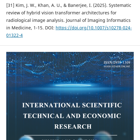
[31] Kim, J. W., Khan, A. U., & Banerjee, I. (2025). Systematic
review of hybrid vision transformer architectures for
radiological image analysis. Journal of Imaging Informatics
in Medicine, 1-15. DOI:
https://doi.org/10.1007/s10278-024-
01322-4