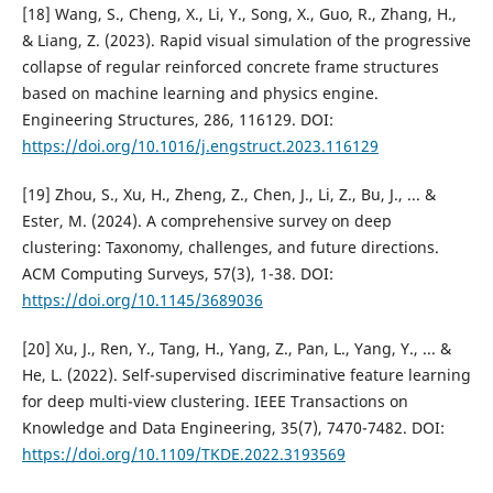
[18] Wang, S., Cheng, X., Li, Y., Song, X., Guo, R., Zhang, H.,
& Liang, Z. (2023). Rapid visual simulation of the progressive
collapse of regular reinforced concrete frame structures
based on machine learning and physics engine.
Engineering Structures, 286, 116129. DOI:
https://doi.org/10.1016/j.engstruct.2023.116129
[19] Zhou, S., Xu, H., Zheng, Z., Chen, J., Li, Z., Bu, J., ... &
Ester, M. (2024). A comprehensive survey on deep
clustering: Taxonomy, challenges, and future directions.
ACM Computing Surveys, 57(3), 1-38. DOI:
https://doi.org/10.1145/3689036
[20] Xu, J., Ren, Y., Tang, H., Yang, Z., Pan, L., Yang, Y., ... &
He, L. (2022). Self-supervised discriminative feature learning
for deep multi-view clustering. IEEE Transactions on
Knowledge and Data Engineering, 35(7), 7470-7482. DOI:
https://doi.org/10.1109/TKDE.2022.3193569