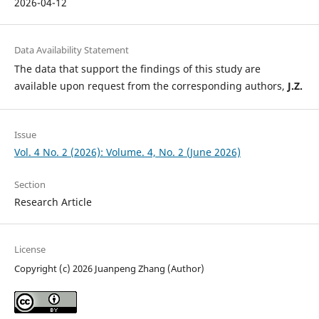
2026-04-12
Data Availability Statement
The data that support the findings of this study are
available upon request from the corresponding authors,
J.Z.
Issue
Vol. 4 No. 2 (2026): Volume. 4, No. 2 (June 2026)
Section
Research Article
License
Copyright (c) 2026 Juanpeng Zhang (Author)