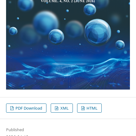
PDF Download
XML
HTML
Published