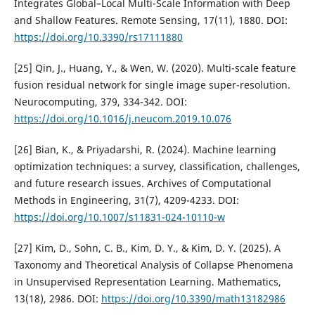
Integrates Global–Local Multi-Scale Information with Deep
and Shallow Features. Remote Sensing, 17(11), 1880. DOI:
https://doi.org/10.3390/rs17111880
[25] Qin, J., Huang, Y., & Wen, W. (2020). Multi-scale feature
fusion residual network for single image super-resolution.
Neurocomputing, 379, 334-342. DOI:
https://doi.org/10.1016/j.neucom.2019.10.076
[26] Bian, K., & Priyadarshi, R. (2024). Machine learning
optimization techniques: a survey, classification, challenges,
and future research issues. Archives of Computational
Methods in Engineering, 31(7), 4209-4233. DOI:
https://doi.org/10.1007/s11831-024-10110-w
[27] Kim, D., Sohn, C. B., Kim, D. Y., & Kim, D. Y. (2025). A
Taxonomy and Theoretical Analysis of Collapse Phenomena
in Unsupervised Representation Learning. Mathematics,
13(18), 2986. DOI:
https://doi.org/10.3390/math13182986