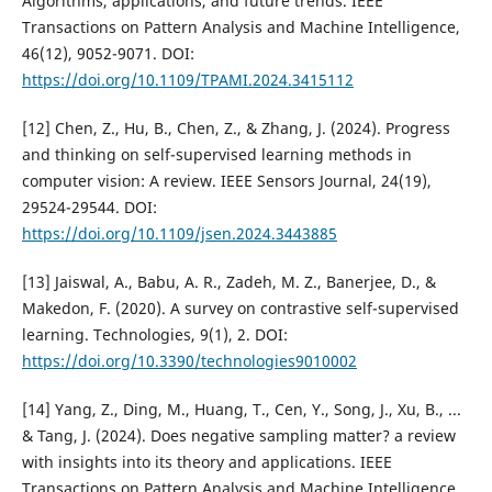
Algorithms, applications, and future trends. IEEE
Transactions on Pattern Analysis and Machine Intelligence,
46(12), 9052-9071. DOI:
https://doi.org/10.1109/TPAMI.2024.3415112
[12] Chen, Z., Hu, B., Chen, Z., & Zhang, J. (2024). Progress
and thinking on self-supervised learning methods in
computer vision: A review. IEEE Sensors Journal, 24(19),
29524-29544. DOI:
https://doi.org/10.1109/jsen.2024.3443885
[13] Jaiswal, A., Babu, A. R., Zadeh, M. Z., Banerjee, D., &
Makedon, F. (2020). A survey on contrastive self-supervised
learning. Technologies, 9(1), 2. DOI:
https://doi.org/10.3390/technologies9010002
[14] Yang, Z., Ding, M., Huang, T., Cen, Y., Song, J., Xu, B., ...
& Tang, J. (2024). Does negative sampling matter? a review
with insights into its theory and applications. IEEE
Transactions on Pattern Analysis and Machine Intelligence,