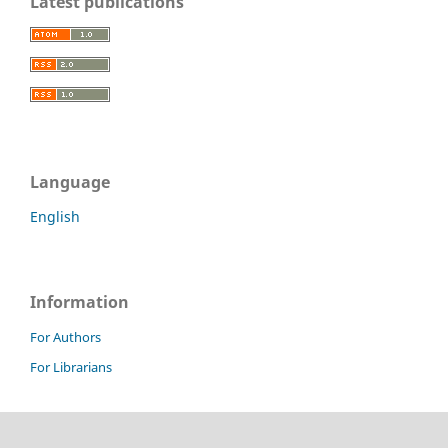
Latest publications
Language
English
Information
For Authors
For Librarians