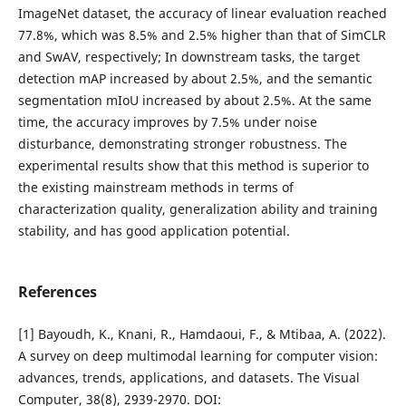
ImageNet dataset, the accuracy of linear evaluation reached
77.8%, which was 8.5% and 2.5% higher than that of SimCLR
and SwAV, respectively; In downstream tasks, the target
detection mAP increased by about 2.5%, and the semantic
segmentation mIoU increased by about 2.5%. At the same
time, the accuracy improves by 7.5% under noise
disturbance, demonstrating stronger robustness. The
experimental results show that this method is superior to
the existing mainstream methods in terms of
characterization quality, generalization ability and training
stability, and has good application potential.
References
[1] Bayoudh, K., Knani, R., Hamdaoui, F., & Mtibaa, A. (2022).
A survey on deep multimodal learning for computer vision:
advances, trends, applications, and datasets. The Visual
Computer, 38(8), 2939-2970. DOI: