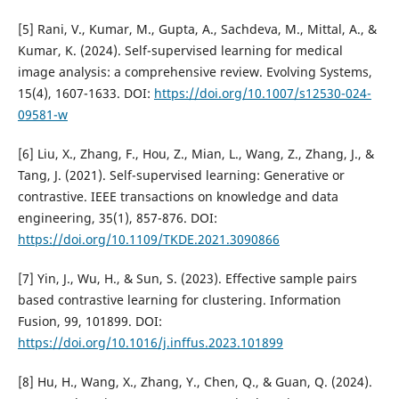
[5] Rani, V., Kumar, M., Gupta, A., Sachdeva, M., Mittal, A., &
Kumar, K. (2024). Self-supervised learning for medical
image analysis: a comprehensive review. Evolving Systems,
15(4), 1607-1633. DOI:
https://doi.org/10.1007/s12530-024-
09581-w
[6] Liu, X., Zhang, F., Hou, Z., Mian, L., Wang, Z., Zhang, J., &
Tang, J. (2021). Self-supervised learning: Generative or
contrastive. IEEE transactions on knowledge and data
engineering, 35(1), 857-876. DOI:
https://doi.org/10.1109/TKDE.2021.3090866
[7] Yin, J., Wu, H., & Sun, S. (2023). Effective sample pairs
based contrastive learning for clustering. Information
Fusion, 99, 101899. DOI:
https://doi.org/10.1016/j.inffus.2023.101899
[8] Hu, H., Wang, X., Zhang, Y., Chen, Q., & Guan, Q. (2024).