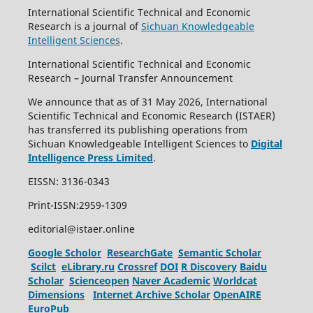
International Scientific Technical and Economic
Research is a journal of
Sichuan Knowledgeable
Intelligent Sciences
.
International Scientific Technical and Economic
Research – Journal Transfer Announcement
We announce that as of 31 May 2026, International
Scientific Technical and Economic Research (ISTAER)
has transferred its publishing operations from
Sichuan Knowledgeable Intelligent Sciences to
Digital
Intelligence Press Limited
.
EISSN: 3136-0343
Print-ISSN:2959-1309
editorial@istaer.online
Google Scholor
ResearchGate
Semantic Scholar
Scilct
eLibrary.ru
Crossref
DOI
R Discovery
Baidu
Scholar
Scienceopen
Naver Academic
Worldcat
Dimensions
Internet Archive Scholar
OpenAIRE
EuroPub