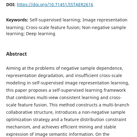
DOI:
https://doi.org/10.71451/ISTAER2616
Keywords:
Self-supervised learning; Image representation
learning; Cross-scale feature fusion; Non-negative sample
learning; Deep learning
Abstract
Aiming at the problems of negative sample dependence,
representation degradation, and insufficient cross-scale
modeling in self-supervised image representation learning,
this paper proposes a self-supervised learning framework
that combines multi-view consistent learning and cross-
scale feature fusion. This method constructs a multi-branch
collaborative structure, introduces a non-negative sample
optimization strategy and a feature distribution constraint
mechanism, and achieves efficient mining and stable
expression of image semantic information. On the