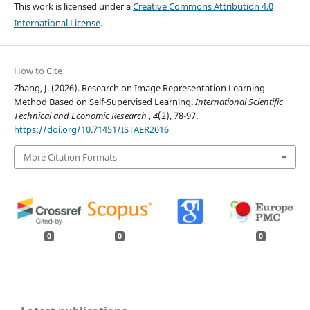
This work is licensed under a
Creative Commons Attribution 4.0
International License
.
How to Cite
Zhang, J. (2026). Research on Image Representation Learning
Method Based on Self-Supervised Learning.
International Scientific
Technical and Economic Research
,
4
(2), 78-97.
https://doi.org/10.71451/ISTAER2616
More Citation Formats
0
0
0