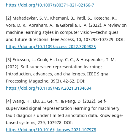
https://doi.org/10.1007/s00371-021-02166-7
[2] Mahadevkar, S. V., Khemani, B., Patil, S., Kotecha, K.,
Vora, D. R., Abraham, A., & Gabralla, L. A. (2022). A review on
machine learning styles in computer vision—techniques
and future directions. Ieee Access, 10, 107293-107329. DOI:
https://doi.org/10.1109/access.2022.3209825
[3] Ericsson, L., Gouk, H., Loy, C. C., & Hospedales, T. M.
(2022). Self-supervised representation learning:
Introduction, advances, and challenges. IEEE Signal
Processing Magazine, 39(3), 42-62. DOI:
https://doi.org/10.1109/MSP.2021.3134634
[4] Wang, H., Liu, Z., Ge, Y., & Peng, D. (2022). Self-
supervised signal representation learning for machinery
fault diagnosis under limited annotation data. Knowledge-
based systems, 239, 107978. DOI:
https://doi.org/10.1016/j.knosys.2021.107978