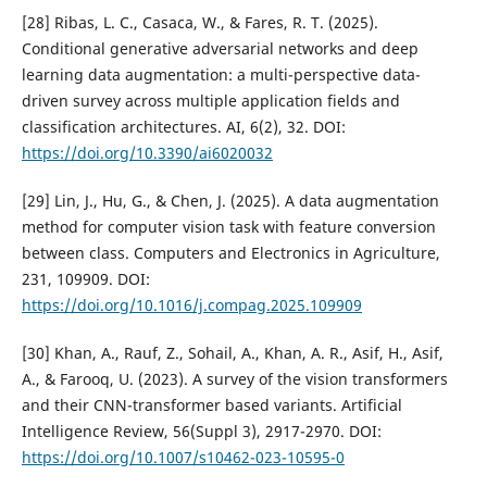
[28] Ribas, L. C., Casaca, W., & Fares, R. T. (2025).
Conditional generative adversarial networks and deep
learning data augmentation: a multi-perspective data-
driven survey across multiple application fields and
classification architectures. AI, 6(2), 32. DOI:
https://doi.org/10.3390/ai6020032
[29] Lin, J., Hu, G., & Chen, J. (2025). A data augmentation
method for computer vision task with feature conversion
between class. Computers and Electronics in Agriculture,
231, 109909. DOI:
https://doi.org/10.1016/j.compag.2025.109909
[30] Khan, A., Rauf, Z., Sohail, A., Khan, A. R., Asif, H., Asif,
A., & Farooq, U. (2023). A survey of the vision transformers
and their CNN-transformer based variants. Artificial
Intelligence Review, 56(Suppl 3), 2917-2970. DOI:
https://doi.org/10.1007/s10462-023-10595-0