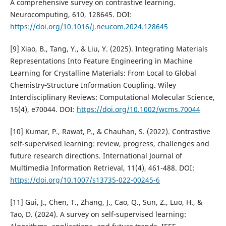
A comprehensive survey on contrastive learning.
Neurocomputing, 610, 128645. DOI:
https://doi.org/10.1016/j.neucom.2024.128645
[9] Xiao, B., Tang, Y., & Liu, Y. (2025). Integrating Materials
Representations Into Feature Engineering in Machine
Learning for Crystalline Materials: From Local to Global
Chemistry‐Structure Information Coupling. Wiley
Interdisciplinary Reviews: Computational Molecular Science,
15(4), e70044. DOI:
https://doi.org/10.1002/wcms.70044
[10] Kumar, P., Rawat, P., & Chauhan, S. (2022). Contrastive
self-supervised learning: review, progress, challenges and
future research directions. International Journal of
Multimedia Information Retrieval, 11(4), 461-488. DOI:
https://doi.org/10.1007/s13735-022-00245-6
[11] Gui, J., Chen, T., Zhang, J., Cao, Q., Sun, Z., Luo, H., &
Tao, D. (2024). A survey on self-supervised learning: