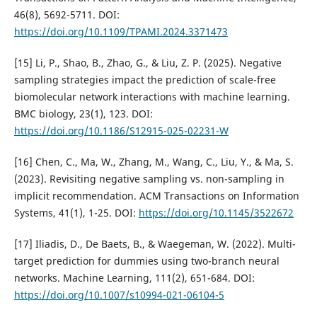
46(8), 5692-5711. DOI:
https://doi.org/10.1109/TPAMI.2024.3371473
[15] Li, P., Shao, B., Zhao, G., & Liu, Z. P. (2025). Negative
sampling strategies impact the prediction of scale-free
biomolecular network interactions with machine learning.
BMC biology, 23(1), 123. DOI:
https://doi.org/10.1186/S12915-025-02231-W
[16] Chen, C., Ma, W., Zhang, M., Wang, C., Liu, Y., & Ma, S.
(2023). Revisiting negative sampling vs. non-sampling in
implicit recommendation. ACM Transactions on Information
Systems, 41(1), 1-25. DOI:
https://doi.org/10.1145/3522672
[17] Iliadis, D., De Baets, B., & Waegeman, W. (2022). Multi-
target prediction for dummies using two-branch neural
networks. Machine Learning, 111(2), 651-684. DOI:
https://doi.org/10.1007/s10994-021-06104-5