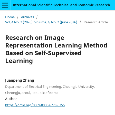
International Scientific Technical and Economic Research
Home
/
Archives
/
Vol. 4 No. 2 (2026): Volume. 4, No. 2 (June 2026)
/
Research Article
Research on Image
Representation Learning Method
Based on Self-Supervised
Learning
Juanpeng Zhang
Department of Electrical Engineering, Cheongju University,
Cheongju, Seoul, Republic of Korea
Author
https://orcid.org/0009-0000-6778-6755