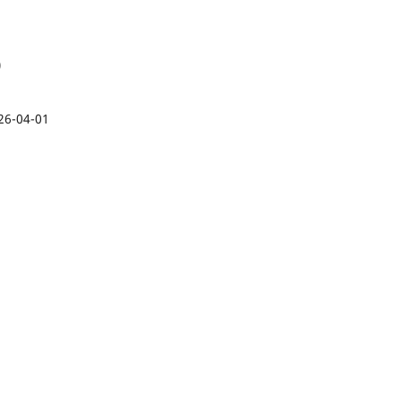
)
26-04-01