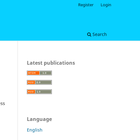
Register
Login
Search
Latest publications
ess
Language
English