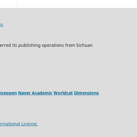
es
.
erred its publishing operations from Sichuan
enceopen
Naver Academic
Worldcat
Dimensions
ernational License.