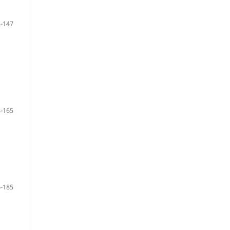
-147
-165
-185