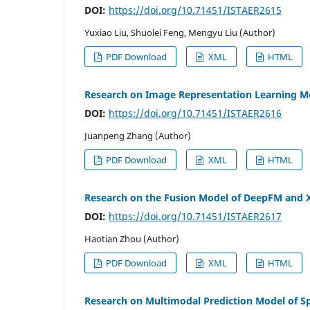
DOI:
https://doi.org/10.71451/ISTAER2615
Yuxiao Liu, Shuolei Feng, Mengyu Liu (Author)
PDF Download
XML
HTML
Research on Image Representation Learning Me
DOI:
https://doi.org/10.71451/ISTAER2616
Juanpeng Zhang (Author)
PDF Download
XML
HTML
Research on the Fusion Model of DeepFM and X
DOI:
https://doi.org/10.71451/ISTAER2617
Haotian Zhou (Author)
PDF Download
XML
HTML
Research on Multimodal Prediction Model of S