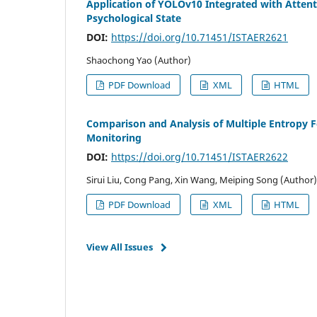
Application of YOLOv10 Integrated with Atten
Psychological State
DOI:
https://doi.org/10.71451/ISTAER2621
Shaochong Yao (Author)
PDF Download
XML
HTML
Comparison and Analysis of Multiple Entropy F
Monitoring
DOI:
https://doi.org/10.71451/ISTAER2622
Sirui Liu, Cong Pang, Xin Wang, Meiping Song (Author)
PDF Download
XML
HTML
View All Issues