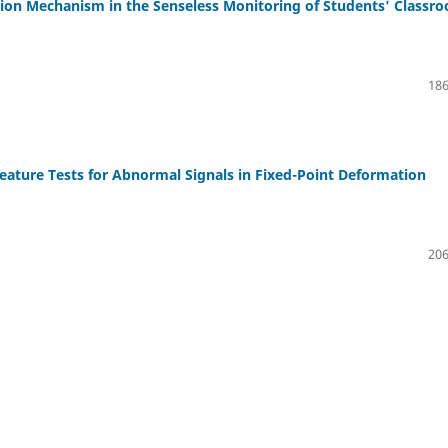
tion Mechanism in the Senseless Monitoring of Students' Classr
186
eature Tests for Abnormal Signals in Fixed-Point Deformation
206