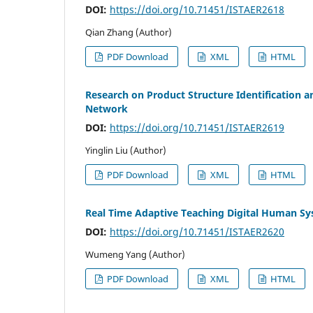
DOI:
https://doi.org/10.71451/ISTAER2618
Qian Zhang (Author)
PDF Download
XML
HTML
Research on Product Structure Identification 
Network
DOI:
https://doi.org/10.71451/ISTAER2619
Yinglin Liu (Author)
PDF Download
XML
HTML
Real Time Adaptive Teaching Digital Human S
DOI:
https://doi.org/10.71451/ISTAER2620
Wumeng Yang (Author)
PDF Download
XML
HTML