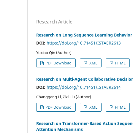
Research Article
Research on Long Sequence Learning Behavior
DOI:
https://doi.org/10.71451/ISTAER2613
Yuxiao Qin (Author)
PDF Download
XML
HTML
Research on Multi-Agent Collaborative Decis
DOI:
https://doi.org/10.71451/ISTAER2614
Changgeng Li, Zixi Liu (Author)
PDF Download
XML
HTML
Research on Transformer-Based Action Sequenc
Attention Mechanisms