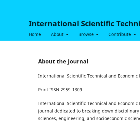
International Scientific Tech
Home
About
Browse
Contribute
About the Journal
International Scientific Technical and Economic
Print ISSN 2959-1309
International Scientific Technical and Economic
journal dedicated to breaking down disciplinary 
sciences, engineering, and socioeconomic scien