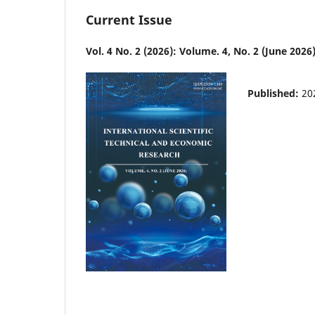
Current Issue
Vol. 4 No. 2 (2026): Volume. 4, No. 2 (June 2026
Published:
20