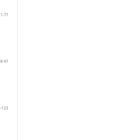
51-77
78-97
-123