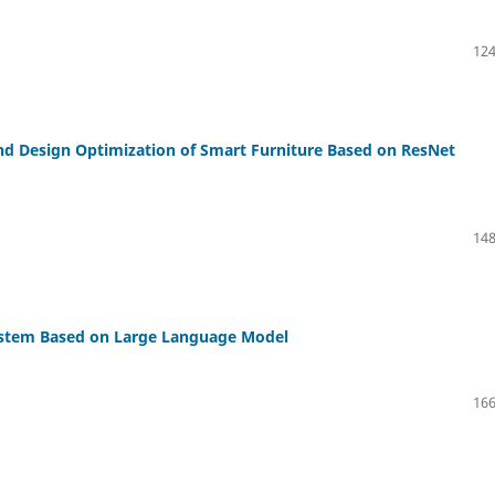
124
and Design Optimization of Smart Furniture Based on ResNet
148
ystem Based on Large Language Model
166