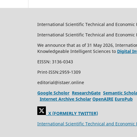
International Scientific Technical and Economic 
International Scientific Technical and Economi
We announce that as of 31 May 2026, Internation
Knowledgeable Intelligent Sciences to
Digital I
EISSN: 3136-0343
Print-ISSN:2959-1309
editorial@istaer.online
Google Scholor
ResearchGate
Semantic Schol
Internet Archive Scholar
OpenAIRE
EuroPub
X (FORMERLY TWITTER)
International Scientific Technical and Economic