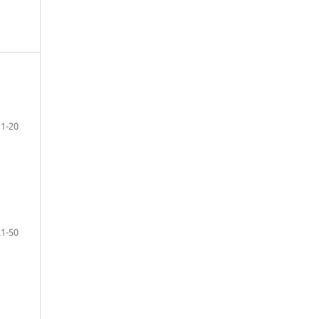
1-20
21-50