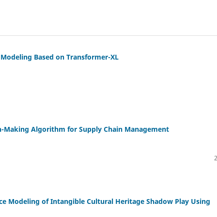
 Modeling Based on Transformer-XL
ion-Making Algorithm for Supply Chain Management
e Modeling of Intangible Cultural Heritage Shadow Play Using