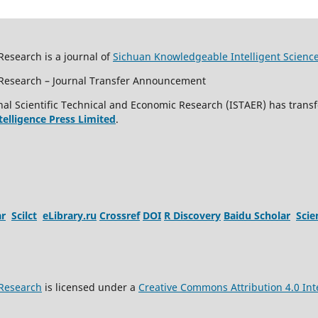
Research is a journal of
Sichuan Knowledgeable Intelligent Scienc
c Research – Journal Transfer Announcement
al Scientific Technical and Economic Research (ISTAER) has transf
ntelligence Press Limited
.
ar
Scilct
eLibrary.ru
Crossref
DOI
R Discovery
Baidu Scholar
Sci
 Research
is licensed under a
Creative Commons Attribution 4.0 Int