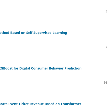
thod Based on Self-Supervised Learning
GBoost for Digital Consumer Behavior Prediction
98
ports Event Ticket Revenue Based on Transformer