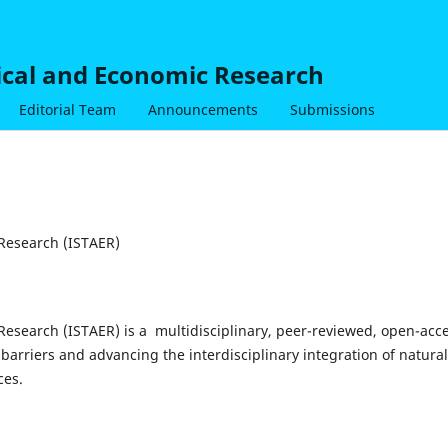
nical and Economic Research
Editorial Team
Announcements
Submissions
 Research (ISTAER)
 Research (ISTAER) is a multidisciplinary, peer-reviewed, open-acc
barriers and advancing the interdisciplinary integration of natural
ces.