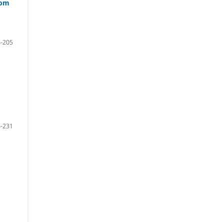
oom
-205
-231