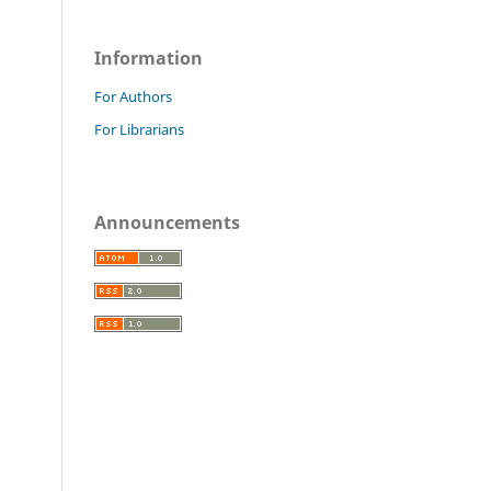
Information
For Authors
For Librarians
Announcements