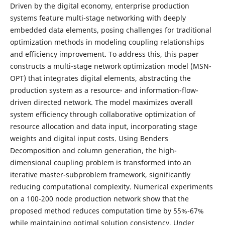
Driven by the digital economy, enterprise production
systems feature multi-stage networking with deeply
embedded data elements, posing challenges for traditional
optimization methods in modeling coupling relationships
and efficiency improvement. To address this, this paper
constructs a multi-stage network optimization model (MSN-
OPT) that integrates digital elements, abstracting the
production system as a resource- and information-flow-
driven directed network. The model maximizes overall
system efficiency through collaborative optimization of
resource allocation and data input, incorporating stage
weights and digital input costs. Using Benders
Decomposition and column generation, the high-
dimensional coupling problem is transformed into an
iterative master-subproblem framework, significantly
reducing computational complexity. Numerical experiments
on a 100-200 node production network show that the
proposed method reduces computation time by 55%-67%
while maintaining optimal solution consistency. Under