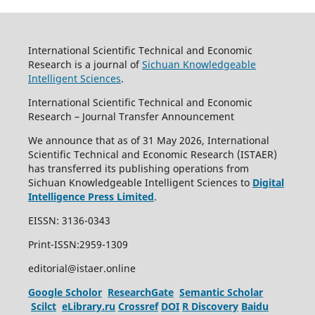
International Scientific Technical and Economic
Research is a journal of
Sichuan Knowledgeable
Intelligent Sciences
.
International Scientific Technical and Economic
Research – Journal Transfer Announcement
We announce that as of 31 May 2026, International
Scientific Technical and Economic Research (ISTAER)
has transferred its publishing operations from
Sichuan Knowledgeable Intelligent Sciences to
Digital
Intelligence Press Limited
.
EISSN: 3136-0343
Print-ISSN:2959-1309
editorial@istaer.online
Google Scholor
ResearchGate
Semantic Scholar
Scilct
eLibrary.ru
Crossref
DOI
R Discovery
Baidu