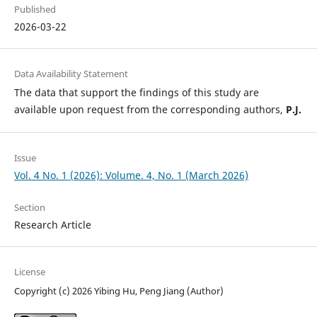
Published
2026-03-22
Data Availability Statement
The data that support the findings of this study are
available upon request from the corresponding authors,
P.J.
Issue
Vol. 4 No. 1 (2026): Volume. 4, No. 1 (March 2026)
Section
Research Article
License
Copyright (c) 2026 Yibing Hu, Peng Jiang (Author)