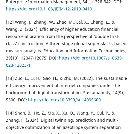
Enterprise Information Management, 34(1), 328-342. DOI:
https://doi.org/10.1108/JEIM-12-2019-0419
[12] Wang, J., Zhang, W., Zhao, M., Lai, X., Chang, L., &
Wang, Z. (2024). Efficiency of higher education financial
resource allocation from the perspective of ‘double first-
class’ construction: A three-stage global super slacks-based
measure analysis. Education and Information Technologies,
29(10), 12047-12075. DOI:
https://doi.org/10.1007/s10639-
023-12323-1
[13] Zuo, L., Li, H., Gao, H., & Zhu, M. (2022). The sustainable
efficiency improvement of internet companies under the
background of digital transformation. Sustainability, 14(9),
5600. DOI:
https://doi.org/10.3390/su14095600
[14] Shan, B., He, Z., Ma, X., Xu, Q., Wang, Y., Cui, P., &
Zhang, F. (2024). Digital twinning, prediction and multi-
objective optimization of an azeotrope system separation