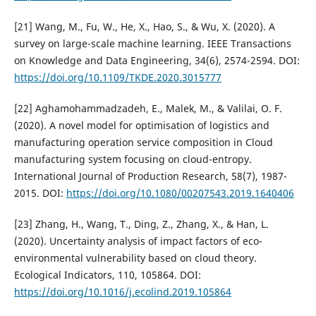
[21] Wang, M., Fu, W., He, X., Hao, S., & Wu, X. (2020). A
survey on large-scale machine learning. IEEE Transactions
on Knowledge and Data Engineering, 34(6), 2574-2594. DOI:
https://doi.org/10.1109/TKDE.2020.3015777
[22] Aghamohammadzadeh, E., Malek, M., & Valilai, O. F.
(2020). A novel model for optimisation of logistics and
manufacturing operation service composition in Cloud
manufacturing system focusing on cloud-entropy.
International Journal of Production Research, 58(7), 1987-
2015. DOI:
https://doi.org/10.1080/00207543.2019.1640406
[23] Zhang, H., Wang, T., Ding, Z., Zhang, X., & Han, L.
(2020). Uncertainty analysis of impact factors of eco-
environmental vulnerability based on cloud theory.
Ecological Indicators, 110, 105864. DOI:
https://doi.org/10.1016/j.ecolind.2019.105864