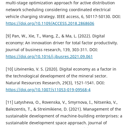
multi-stage optimization approach for active distribution
network scheduling considering coordinated electrical
vehicle charging strategy. IEEE access, 6, 50117-50130. DOI:
https://doi.org/10.1109/ACCESS.2018.2868606
[9] Pan, W., Xie, T., Wang, Z., & Ma, L. (2022). Digital
economy: An innovation driver for total factor productivity.
Journal of business research, 139, 303-311. DOI:
https://doi.org/10.1016/j.jbusres.2021.09.061
[10] Litvinenko, V. S. (2020). Digital economy as a factor in
the technological development of the mineral sector.
Natural Resources Research, 29(3), 1521-1541. DOI:
https://doi.org/10.1007/s11053-019-09568-4
[11] Latysheva, O., Rovenska, V., Smyrnova, I., Nitsenko, V.,
Balezentis, T., & Streimikiene, D. (2021). Management of the
sustainable development of machine-building enterprises: a
sustainable development space approach. Journal of