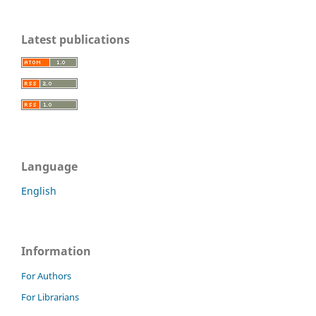
Latest publications
Language
English
Information
For Authors
For Librarians