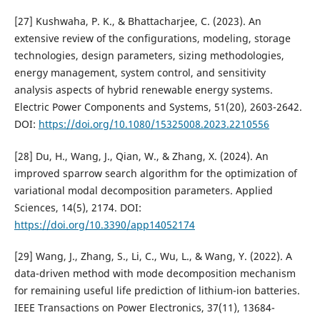
[27] Kushwaha, P. K., & Bhattacharjee, C. (2023). An
extensive review of the configurations, modeling, storage
technologies, design parameters, sizing methodologies,
energy management, system control, and sensitivity
analysis aspects of hybrid renewable energy systems.
Electric Power Components and Systems, 51(20), 2603-2642.
DOI:
https://doi.org/10.1080/15325008.2023.2210556
[28] Du, H., Wang, J., Qian, W., & Zhang, X. (2024). An
improved sparrow search algorithm for the optimization of
variational modal decomposition parameters. Applied
Sciences, 14(5), 2174. DOI:
https://doi.org/10.3390/app14052174
[29] Wang, J., Zhang, S., Li, C., Wu, L., & Wang, Y. (2022). A
data-driven method with mode decomposition mechanism
for remaining useful life prediction of lithium-ion batteries.
IEEE Transactions on Power Electronics, 37(11), 13684-