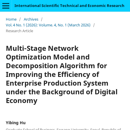
International Scientific Technical and Economic Research
Home
/
Archives
/
Vol. 4 No. 1 (2026): Volume. 4, No. 1 (March 2026)
/
Research Article
Multi-Stage Network
Optimization Model and
Decomposition Algorithm for
Improving the Efficiency of
Enterprise Production System
under the Background of Digital
Economy
Yibing Hu
Graduate School of Business, Sogang University, Seoul, Republic of