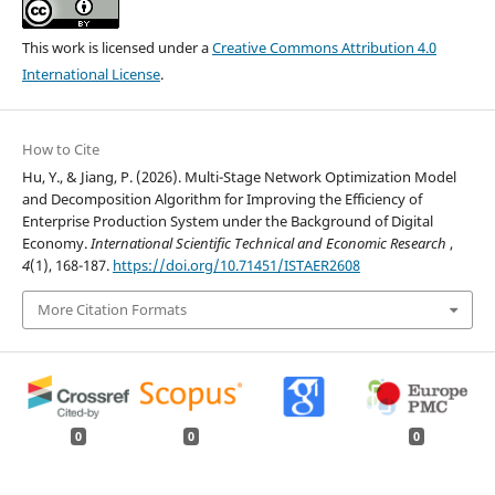
This work is licensed under a
Creative Commons Attribution 4.0
International License
.
How to Cite
Hu, Y., & Jiang, P. (2026). Multi-Stage Network Optimization Model
and Decomposition Algorithm for Improving the Efficiency of
Enterprise Production System under the Background of Digital
Economy.
International Scientific Technical and Economic Research
,
4
(1), 168-187.
https://doi.org/10.71451/ISTAER2608
More Citation Formats
0
0
0