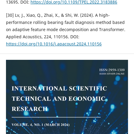
13695. DOI:
https://doi.org/10.1109/TPEL.2022.3183886
[30] Lv, J., Xiao, Q., Zhai, X., & Shi, W. (2024). A high-
performance rolling bearing fault diagnosis method based
on adaptive feature mode decomposition and Transformer.
Applied Acoustics, 224, 110156. DOI:
https://doi.org/10.1016/j.apacoust.2024.110156