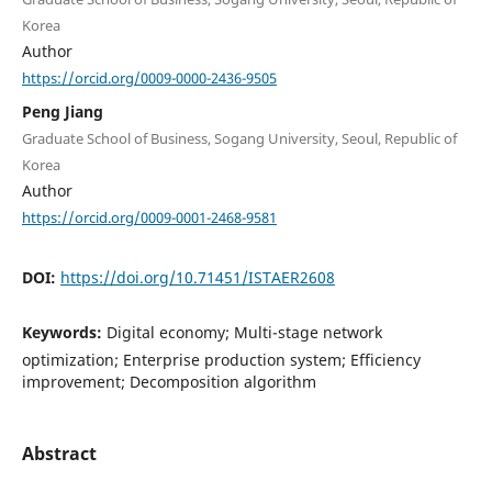
Korea
Author
https://orcid.org/0009-0000-2436-9505
Peng Jiang
Graduate School of Business, Sogang University, Seoul, Republic of
Korea
Author
https://orcid.org/0009-0001-2468-9581
DOI:
https://doi.org/10.71451/ISTAER2608
Keywords:
Digital economy; Multi-stage network
optimization; Enterprise production system; Efficiency
improvement; Decomposition algorithm
Abstract