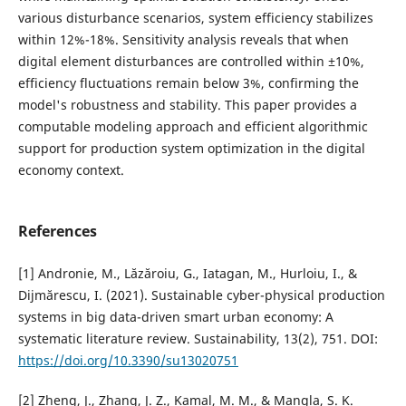
various disturbance scenarios, system efficiency stabilizes
within 12%-18%. Sensitivity analysis reveals that when
digital element disturbances are controlled within ±10%,
efficiency fluctuations remain below 3%, confirming the
model's robustness and stability. This paper provides a
computable modeling approach and efficient algorithmic
support for production system optimization in the digital
economy context.
References
[1] Andronie, M., Lăzăroiu, G., Iatagan, M., Hurloiu, I., &
Dijmărescu, I. (2021). Sustainable cyber-physical production
systems in big data-driven smart urban economy: A
systematic literature review. Sustainability, 13(2), 751. DOI:
https://doi.org/10.3390/su13020751
[2] Zheng, J., Zhang, J. Z., Kamal, M. M., & Mangla, S. K.