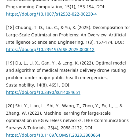
Programming Computation, 15(1), 153-194. DOI:
https://doi.org/10.1007/s12532-022-00230-4
[18] Chuong, T. D., Liu, C., & Yu, X. (2025). Decomposition for
Large-Scale Optimization Problems: An Overview. Artificial
Intelligence Science and Engineering, 1(3), 157-174. DOI:
https://doi.org/10.23919/AISE.2025.000012
[19] Du, L., Li, X., Gan, Y., & Leng, K. (2022). Optimal model
and algorithm of medical materials delivery drone routing
problem under major public health emergencies.
Sustainability, 14(8), 4651. DOI:
https://doi.org/10.3390/su14084651
[20] Shi, Y., Lian, L., Shi, Y., Wang, Z., Zhou, Y., Fu, L., ... &
Zhang, W. (2023). Machine learning for large-scale
optimization in 6G wireless networks. IEEE Communications
Surveys & Tutorials, 25(4), 2088-2132. DOI:
https://doi.org/10.1109/COMST.2023.3300664