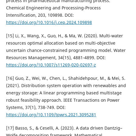
process in pharmaceutical manufacturing process.
Chemical Engineering and Processing-Process
Intensification, 203, 109898. DOI:
https://doi.org/10.1016/j.cep.2024.109898
[15] Li, X., Wang, X., Guo, H., & Ma, W. (2020). Multi-water
resources optimal allocation based on multi-objective
uncertain chance-constrained programming model. Water
Resources Management, 34(15), 4881-4899. DOI:
https://doi.org/10.1007/s11269-020-02697-z
[16] Guo, Z., Wei, W., Chen, L., Shahidehpour, M., & Mei, S.
(2021). Distribution system operation with renewables and
energy storage: A linear programming based multistage
robust feasibility approach. IEEE Transactions on Power
Systems, 37(1), 738-749. DOI:
https://doi.org/10.1109/tpwrs.2021.3095281
[17] Basso, S., & Ceselli, A. (2023). A data driven Dantzig–
Wolfe decomposition framework. Mathematical