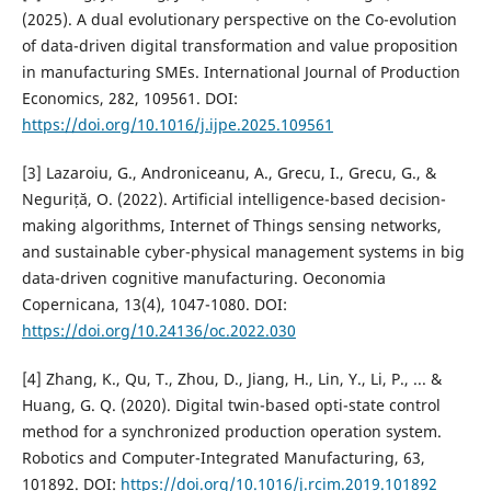
(2025). A dual evolutionary perspective on the Co-evolution
of data-driven digital transformation and value proposition
in manufacturing SMEs. International Journal of Production
Economics, 282, 109561. DOI:
https://doi.org/10.1016/j.ijpe.2025.109561
[3] Lazaroiu, G., Androniceanu, A., Grecu, I., Grecu, G., &
Neguriță, O. (2022). Artificial intelligence-based decision-
making algorithms, Internet of Things sensing networks,
and sustainable cyber-physical management systems in big
data-driven cognitive manufacturing. Oeconomia
Copernicana, 13(4), 1047-1080. DOI:
https://doi.org/10.24136/oc.2022.030
[4] Zhang, K., Qu, T., Zhou, D., Jiang, H., Lin, Y., Li, P., ... &
Huang, G. Q. (2020). Digital twin-based opti-state control
method for a synchronized production operation system.
Robotics and Computer-Integrated Manufacturing, 63,
101892. DOI:
https://doi.org/10.1016/j.rcim.2019.101892