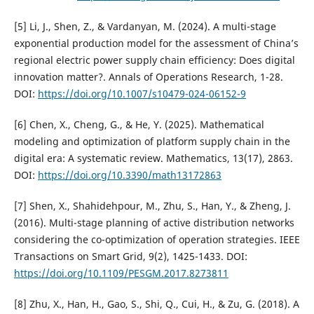
[5] Li, J., Shen, Z., & Vardanyan, M. (2024). A multi-stage
exponential production model for the assessment of China’s
regional electric power supply chain efficiency: Does digital
innovation matter?. Annals of Operations Research, 1-28.
DOI:
https://doi.org/10.1007/s10479-024-06152-9
[6] Chen, X., Cheng, G., & He, Y. (2025). Mathematical
modeling and optimization of platform supply chain in the
digital era: A systematic review. Mathematics, 13(17), 2863.
DOI:
https://doi.org/10.3390/math13172863
[7] Shen, X., Shahidehpour, M., Zhu, S., Han, Y., & Zheng, J.
(2016). Multi-stage planning of active distribution networks
considering the co-optimization of operation strategies. IEEE
Transactions on Smart Grid, 9(2), 1425-1433. DOI:
https://doi.org/10.1109/PESGM.2017.8273811
[8] Zhu, X., Han, H., Gao, S., Shi, Q., Cui, H., & Zu, G. (2018). A