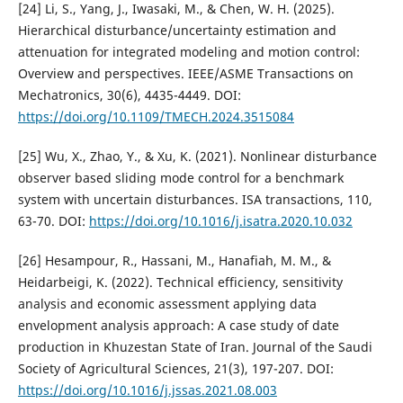
[24] Li, S., Yang, J., Iwasaki, M., & Chen, W. H. (2025).
Hierarchical disturbance/uncertainty estimation and
attenuation for integrated modeling and motion control:
Overview and perspectives. IEEE/ASME Transactions on
Mechatronics, 30(6), 4435-4449. DOI:
https://doi.org/10.1109/TMECH.2024.3515084
[25] Wu, X., Zhao, Y., & Xu, K. (2021). Nonlinear disturbance
observer based sliding mode control for a benchmark
system with uncertain disturbances. ISA transactions, 110,
63-70. DOI:
https://doi.org/10.1016/j.isatra.2020.10.032
[26] Hesampour, R., Hassani, M., Hanafiah, M. M., &
Heidarbeigi, K. (2022). Technical efficiency, sensitivity
analysis and economic assessment applying data
envelopment analysis approach: A case study of date
production in Khuzestan State of Iran. Journal of the Saudi
Society of Agricultural Sciences, 21(3), 197-207. DOI:
https://doi.org/10.1016/j.jssas.2021.08.003