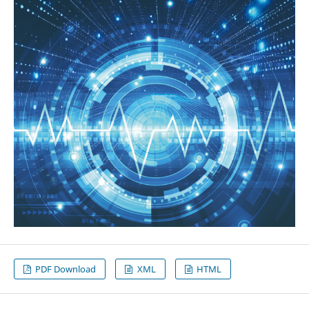
PDF Download
XML
HTML